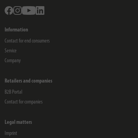
Facebook
Instagram
Youtube
Linkedin
Information
Contact for end consumers
Service
Company
Retailers and companies
B2B Portal
Contact for companies
Legal matters
Imprint