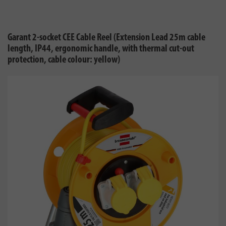
Garant 2-socket CEE Cable Reel (Extension Lead 25m cable
length, IP44, ergonomic handle, with thermal cut-out
protection, cable colour: yellow)