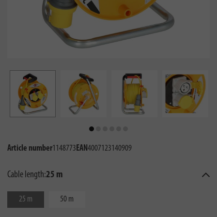
Article number
1148773
EAN
4007123140909
Cable length:
25 m
25 m
50 m