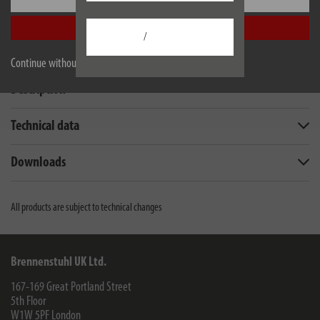
Accept all
/
Continue without accepting
Description
Technical data
Downloads
All products are subject to technical changes
Brennenstuhl UK Ltd.
167-169 Great Portland Street
5th Floor
W1W 5PF
London