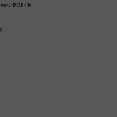
breaker (RCCB):
No
0