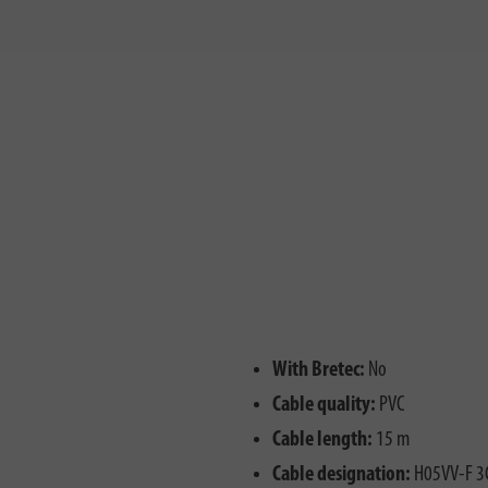
With Bretec:
No
Cable quality:
PVC
Cable length:
15 m
Cable designation:
H05VV-F 3