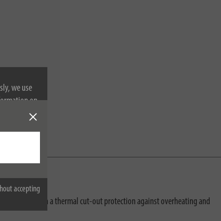
sly, we use
nformation on
hout accepting
just equipped with a thermal cut-out protection against overheating and