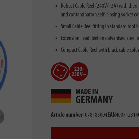
Robust Cable Reel (240V/13A) with therma
and contamination self-closing socket co
Small Cable Reel fitting in standard tool 
Extension Lead Reel on galvanised steel 
Compact Cable Reel with black cable colo
Article number
1078183004
EAN
400712314