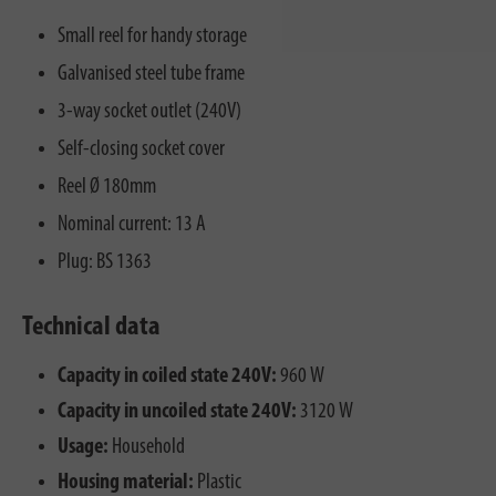
Small reel for handy storage
Galvanised steel tube frame
3-way socket outlet (240V)
Self-closing socket cover
Reel Ø 180mm
Nominal current: 13 A
Plug: BS 1363
Technical data
Capacity in coiled state 240V:
960 W
Capacity in uncoiled state 240V:
3120 W
Usage:
Household
Housing material:
Plastic