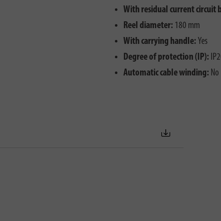
With residual current circuit 
Reel diameter:
180 mm
With carrying handle:
Yes
Degree of protection (IP):
IP2
Automatic cable winding:
No