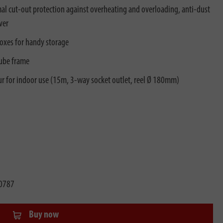
l cut-out protection against overheating and overloading, anti-dust
ver
boxes for handy storage
tube frame
ur for indoor use (15m, 3-way socket outlet, reel Ø 180mm)
0787
Buy now