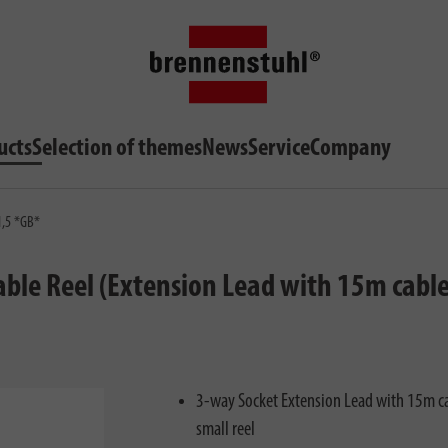
ucts
Selection of themes
News
Service
Company
1,5 *GB*
le Reel (Extension Lead with 15m cable l
3-way Socket Extension Lead with 15m ca
small reel