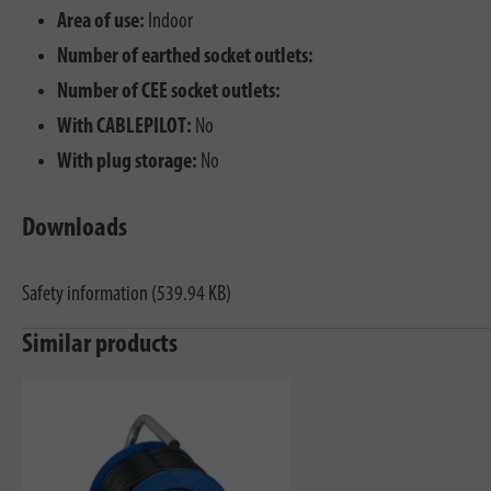
Area of use:
Indoor
Number of earthed socket outlets:
Number of CEE socket outlets:
With CABLEPILOT:
No
With plug storage:
No
Downloads
Safety information (539.94 KB)
Similar products