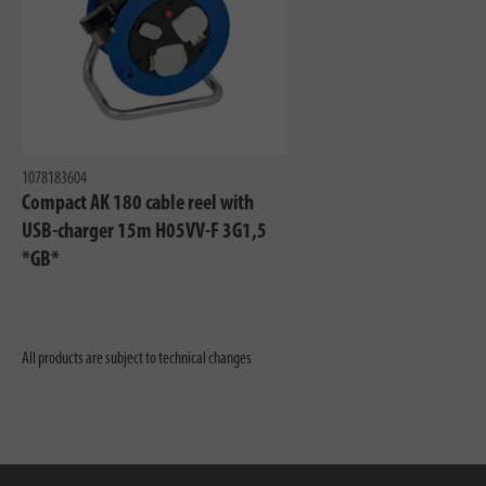
1078183604
Compact AK 180 cable reel with
USB-charger 15m H05VV-F 3G1,5
*GB*
All products are subject to technical changes