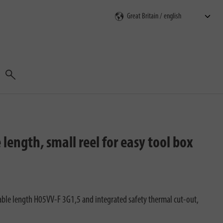
Search
ength, small reel for easy tool box
ble length H05VV-F 3G1,5 and integrated safety thermal cut-out,