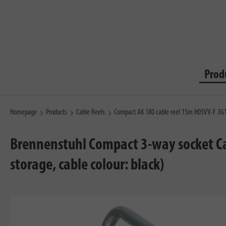
Prod
Homepage
Products
Cable Reels
Compact AK 180 cable reel 15m H05VV-F 3G
Brennenstuhl Compact 3-way socket Cab
storage, cable colour: black)