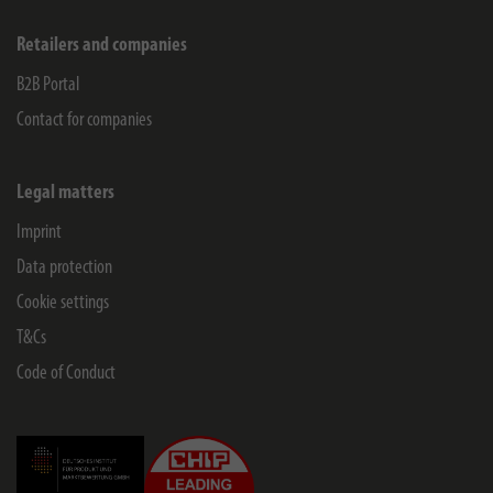
Retailers and companies
B2B Portal
Contact for companies
Legal matters
Imprint
Data protection
Cookie settings
T&Cs
Code of Conduct