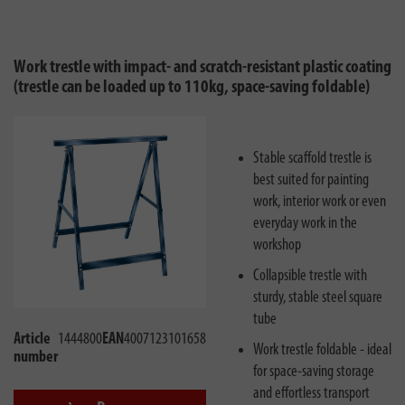
Work trestle with impact- and scratch-resistant plastic coating
(trestle can be loaded up to 110kg, space-saving foldable)
Stable scaffold trestle is
best suited for painting
work, interior work or even
everyday work in the
workshop
Collapsible trestle with
sturdy, stable steel square
tube
Article
1444800
EAN
4007123101658
Work trestle foldable - ideal
number
for space-saving storage
and effortless transport