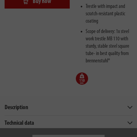
Buy now
Trestle with impact and
scratch-resistant plastic
coating
Scope of delivery: 1x steel
work trestle MB 110 with
sturdy, stable steel square
tube- in best quality from
brennenstuhl®
Description
Technical data