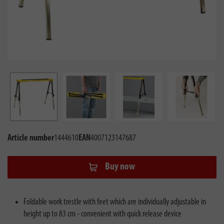
Article number
1444610
EAN
4007123147687
Buy now
Foldable work trestle with feet which are individually adjustable in
height up to 83 cm - convenient with quick release device