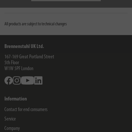
Downloads
All products are subject to technical changes
Brennenstuhl UK Ltd.
167-169 Great Portland Street
5th Floor
W1W 5PF
London
Facebook
Instagram
Youtube
Linkedin
Information
Contact for end consumers
Service
Company