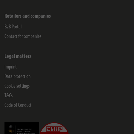
Retailers and companies
B2B Portal
Contact for companies
Legal matters
Imprint
Data protection
Cookie settings
T&Cs
Code of Conduct