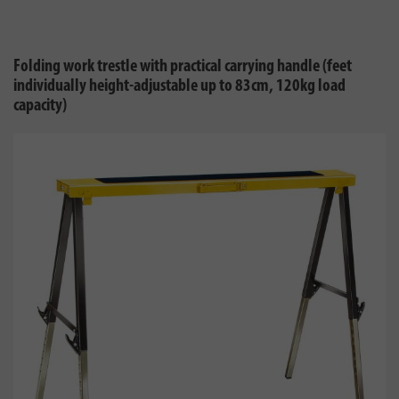
Folding work trestle with practical carrying handle (feet
individually height-adjustable up to 83cm, 120kg load
capacity)