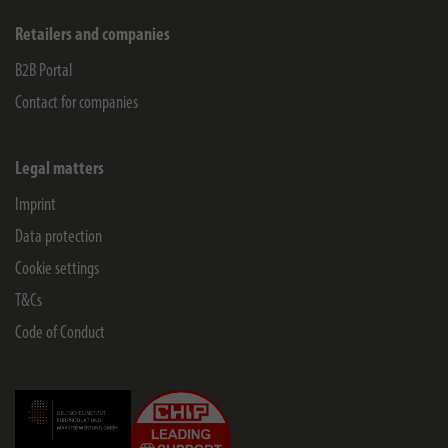
Retailers and companies
B2B Portal
Contact for companies
Legal matters
Imprint
Data protection
Cookie settings
T&Cs
Code of Conduct