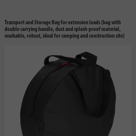
Transport and Storage Bag for extension leads (bag with
double carrying handle, dust and splash-proof material,
washable, robust, ideal for camping and construction site)