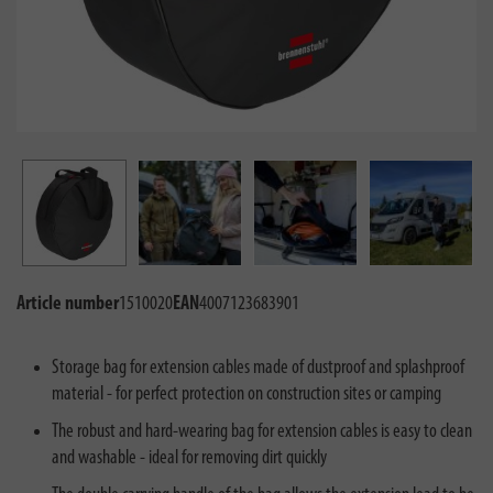
Article number
1510020
EAN
4007123683901
Storage bag for extension cables made of dustproof and splashproof
material - for perfect protection on construction sites or camping
The robust and hard-wearing bag for extension cables is easy to clean
and washable - ideal for removing dirt quickly