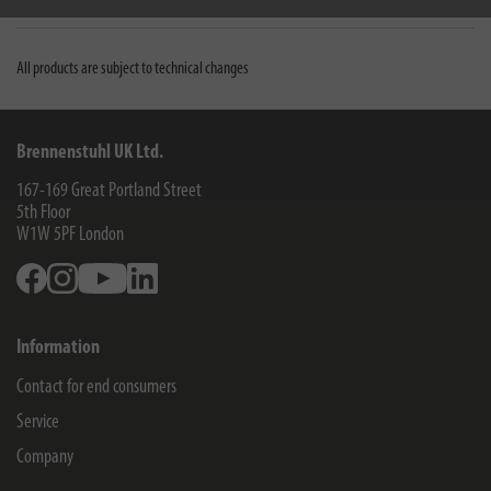
Downloads
All products are subject to technical changes
Brennenstuhl UK Ltd.
167-169 Great Portland Street
5th Floor
W1W 5PF
London
Facebook
Instagram
Youtube
Linkedin
Information
Contact for end consumers
Service
Company