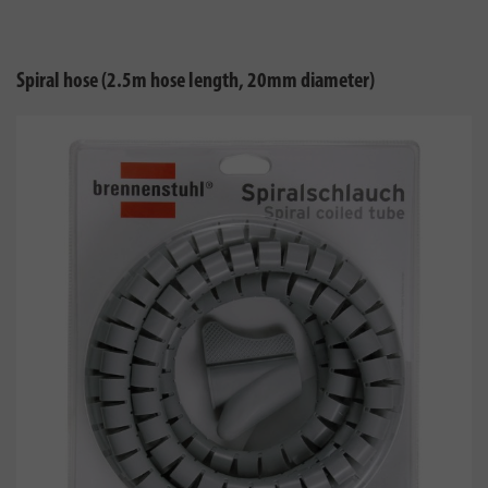
Spiral hose (2.5m hose length, 20mm diameter)