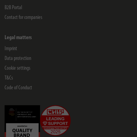
B2B Portal
Contact for companies
Legal matters
Imprint
Data protection
Cookie settings
T&Cs
Code of Conduct