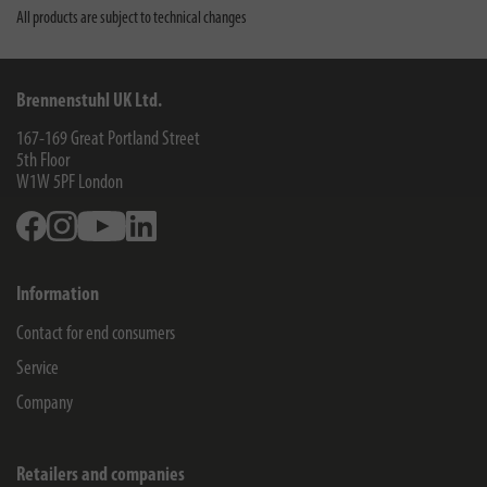
All products are subject to technical changes
Brennenstuhl UK Ltd.
167-169 Great Portland Street
5th Floor
W1W 5PF
London
Facebook
Instagram
Youtube
Linkedin
Information
Contact for end consumers
Service
Company
Retailers and companies