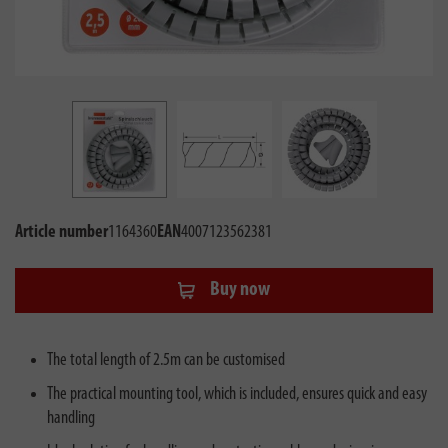
Article number
1164360
EAN
4007123562381
Buy now
The total length of 2.5m can be customised
The practical mounting tool, which is included, ensures quick and easy
handling