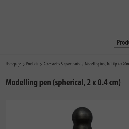
Prod
Homepage
Products
Accessories & spare parts
Modelling tool, ball tip 4 x 2
Modelling pen (spherical, 2 x 0.4 cm)