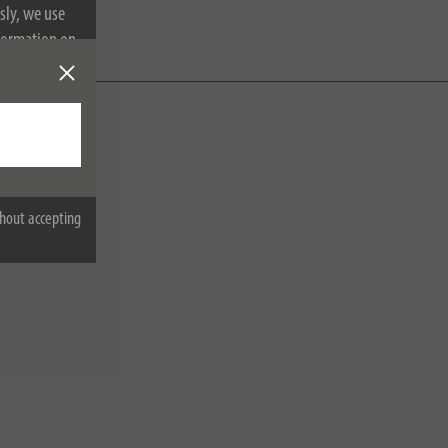
sly, we use
nformation on
hout accepting