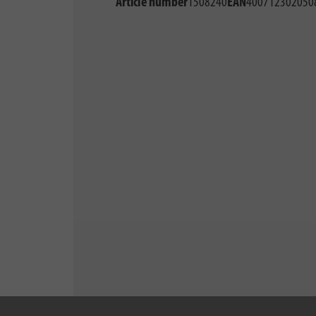
Article number
1508240
EAN
400712302050