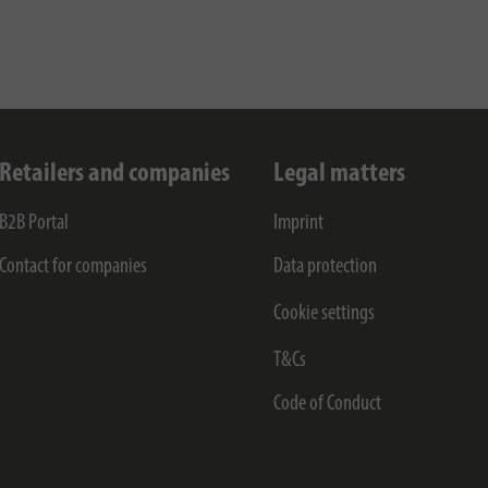
Retailers and companies
Legal matters
B2B Portal
Imprint
Contact for companies
Data protection
Cookie settings
T&Cs
Code of Conduct