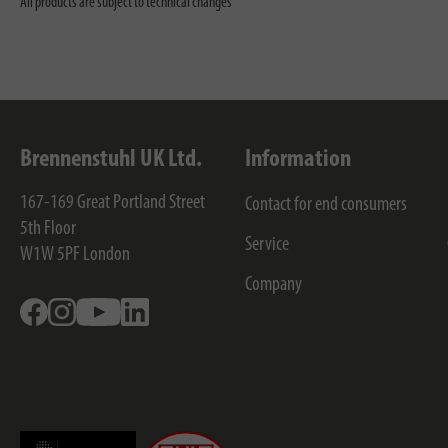
All products are subject to technical changes
Brennenstuhl UK Ltd.
Information
167-169 Great Portland Street
Contact for end consumers
5th Floor
Service
W1W 5PF
London
Company
Facebook
Instagram
Youtube
Linkedin