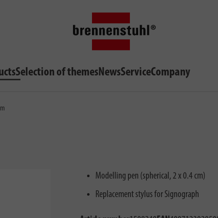
ucts
Selection of themes
News
Service
Company
0mm
Modelling pen (spherical, 2 x 0.4 cm)
Replacement stylus for Signograph