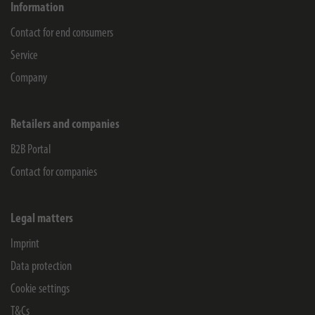
Information
Contact for end consumers
Service
Company
Retailers and companies
B2B Portal
Contact for companies
Legal matters
Imprint
Data protection
Cookie settings
T&Cs