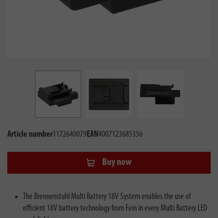
Article number
1172640079
EAN
4007123685356
Buy now
The Brennenstuhl Multi Battery 18V System enables the use of
efficient 18V battery technology from Fein in every Multi Battery LED