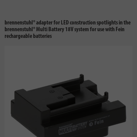
brennenstuhl® adapter for LED construction spotlights in the
brennenstuhl® Multi Battery 18V system for use with Fein
rechargeable batteries