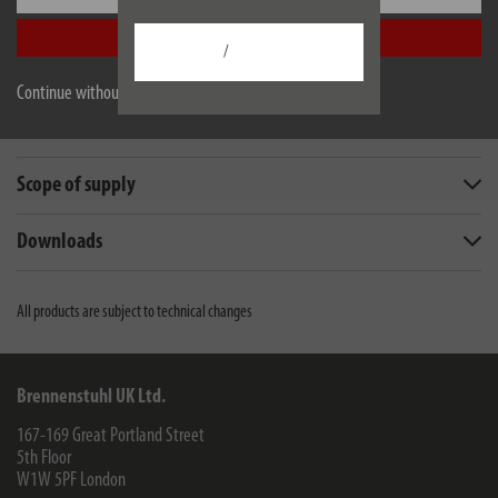
Accept all
/
Description
Continue without accepting
Technical data
Scope of supply
Downloads
All products are subject to technical changes
Brennenstuhl UK Ltd.
167-169 Great Portland Street
5th Floor
W1W 5PF
London