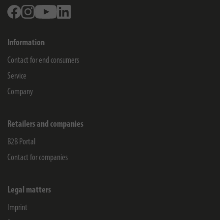
Facebook
Instagram
Youtube
Linkedin
Information
Contact for end consumers
Service
Company
Retailers and companies
B2B Portal
Contact for companies
Legal matters
Imprint