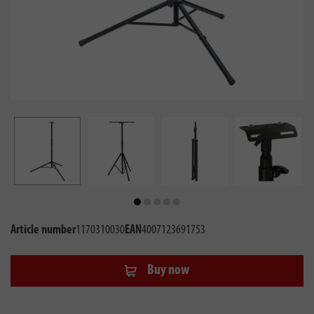
Article number
1170310030
EAN
4007123691753
Buy now