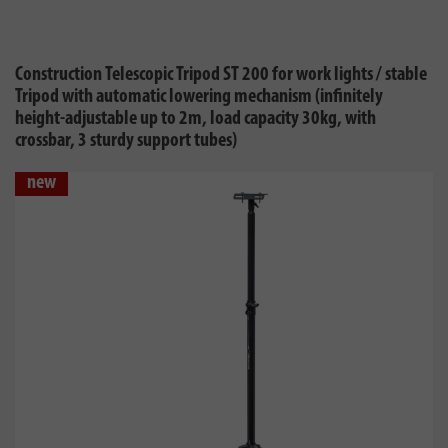
Construction Telescopic Tripod ST 200 for work lights / stable
Tripod with automatic lowering mechanism (infinitely
height-adjustable up to 2m, load capacity 30kg, with
crossbar, 3 sturdy support tubes)
new