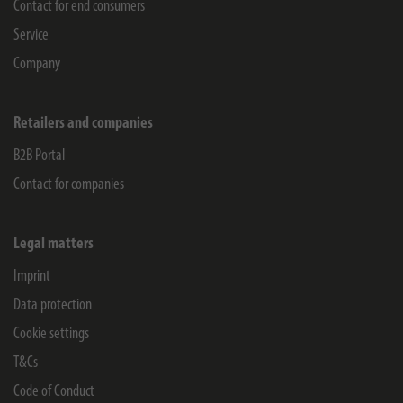
Contact for end consumers
Service
Company
Retailers and companies
B2B Portal
Contact for companies
Legal matters
Imprint
Data protection
Cookie settings
T&Cs
Code of Conduct