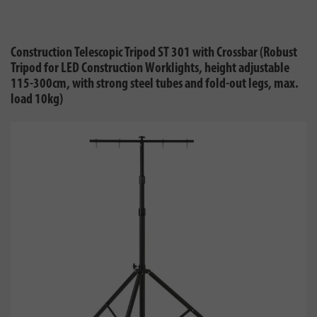
Construction Telescopic Tripod ST 301 with Crossbar (Robust
Tripod for LED Construction Worklights, height adjustable
115-300cm, with strong steel tubes and fold-out legs, max.
load 10kg)