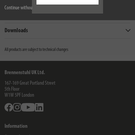
Continue without accepting
Technical data
Downloads
All products are subject to technical changes
Brennenstuhl UK Ltd.
167-169 Great Portland Street
5th Floor
W1W 5PF
London
Facebook
Instagram
Youtube
Linkedin
Information