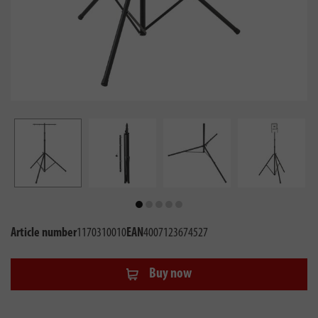
Article number
1170310010
EAN
4007123674527
Buy now