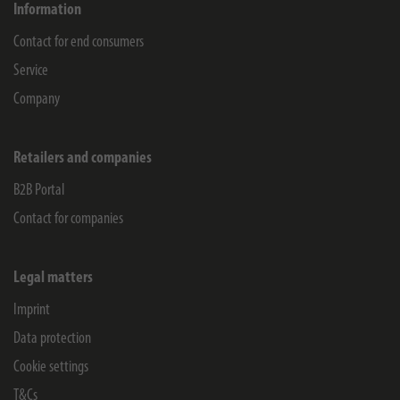
Information
Contact for end consumers
Service
Company
Retailers and companies
B2B Portal
Contact for companies
Legal matters
Imprint
Data protection
Cookie settings
T&Cs