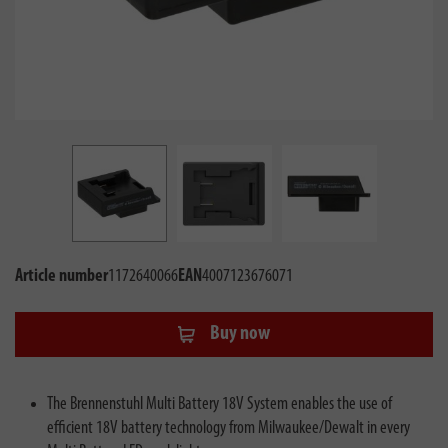
Article number
1172640066
EAN
4007123676071
Buy now
The Brennenstuhl Multi Battery 18V System enables the use of
efficient 18V battery technology from Milwaukee/Dewalt in every