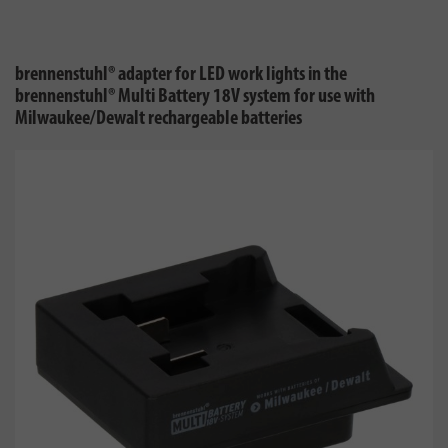
brennenstuhl® adapter for LED work lights in the
brennenstuhl® Multi Battery 18V system for use with
Milwaukee/Dewalt rechargeable batteries