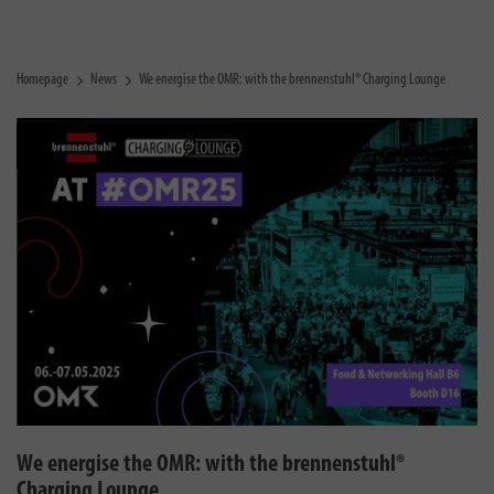
Homepage
News
We energise the OMR: with the brennenstuhl® Charging Lounge
We energise the OMR: with the brennenstuhl®
Charging Lounge