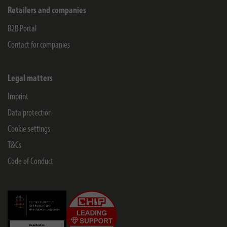
Retailers and companies
B2B Portal
Contact for companies
Legal matters
Imprint
Data protection
Cookie settings
T&Cs
Code of Conduct