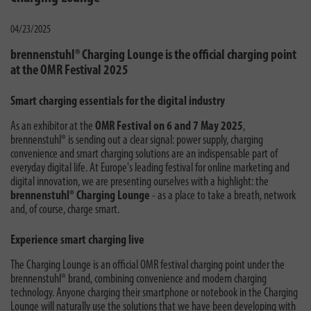
04/23/2025
brennenstuhl® Charging Lounge is the official charging point
at the OMR Festival 2025
Smart charging essentials for the digital industry
As an exhibitor at the
OMR Festival on 6 and 7 May 2025
,
brennenstuhl® is sending out a clear signal: power supply, charging
convenience and smart charging solutions are an indispensable part of
everyday digital life. At Europe's leading festival for online marketing and
digital innovation, we are presenting ourselves with a highlight: the
brennenstuhl® Charging Lounge
- as a place to take a breath, network
and, of course, charge smart.
Experience smart charging live
The Charging Lounge is an official OMR festival charging point under the
brennenstuhl® brand, combining convenience and modern charging
technology. Anyone charging their smartphone or notebook in the Charging
Lounge will naturally use the solutions that we have been developing with