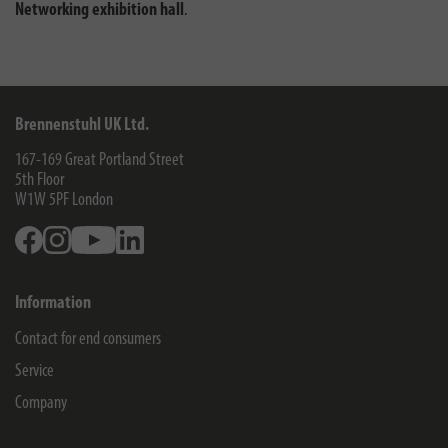
Networking exhibition hall
.
Brennenstuhl UK Ltd.
167-169 Great Portland Street
5th Floor
W1W 5PF
London
Facebook
Instagram
Youtube
Linkedin
Information
Contact for end consumers
Service
Company