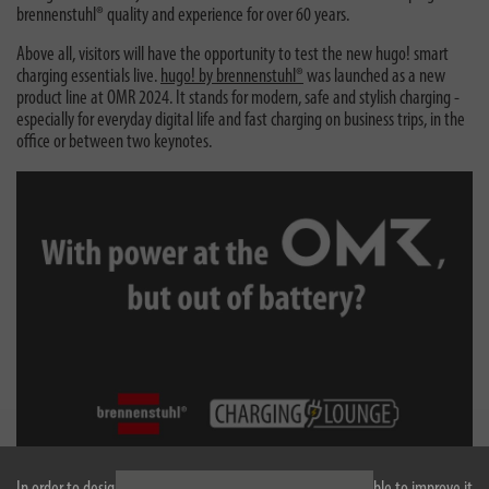
brennenstuhl® quality and experience for over 60 years.
Above all, visitors will have the opportunity to test the new hugo! smart
charging essentials live.
hugo! by brennenstuhl®
was launched as a new
product line at OMR 2024. It stands for modern, safe and stylish charging -
especially for everyday digital life and fast charging on business trips, in the
office or between two keynotes.