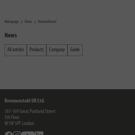
Homepage
News
Unternehmen'
News
All articles
Products
Company
Guide
Brennenstuhl UK Ltd.
167-169 Great Portland Street
5th Floor
W1W 5PF
London
Facebook
Instagram
Youtube
Linkedin