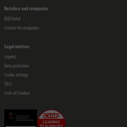
Retailers and companies
B2B Portal
Contact for companies
Legal matters
Imprint
Data protection
Cookie settings
T&Cs
Code of Conduct