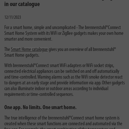
in our catalogue
12/11/2023
For a smart home, simple and uncomplicated - The brennenstuhl®Connect
Smart Home System with its WiFi or ZigBee gadgets makes your own home
smarter and more convenient.
The
Smart Home catalogue
gives you an overview of all brennenstuhl®
Smart Home gadgets.
With brennenstuhl®Connect smart WiFi adapters or WiFi socket strips,
connected electrical appliances can be switched on and off automatically
and time-controlled. Warning alarms such as the WiFi smoke detector react
to dangers at an early stage and provide information via app. Other gadgets
can also illuminate indoor or outdoor areas according to individual
requirements or time-controlled sequences.
One app. No limits. One smart home.
The true intelligence of the brennenstuhl®Connect smart home system is
created when these smart functions are connected and automated via the