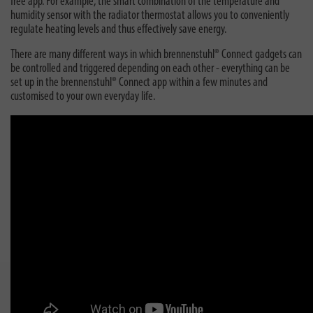
free app. For example, the smart combination of the temperature and
humidity sensor with the radiator thermostat allows you to conveniently
regulate heating levels and thus effectively save energy.
There are many different ways in which brennenstuhl® Connect gadgets can
be controlled and triggered depending on each other - everything can be
set up in the brennenstuhl® Connect app within a few minutes and
customised to your own everyday life.