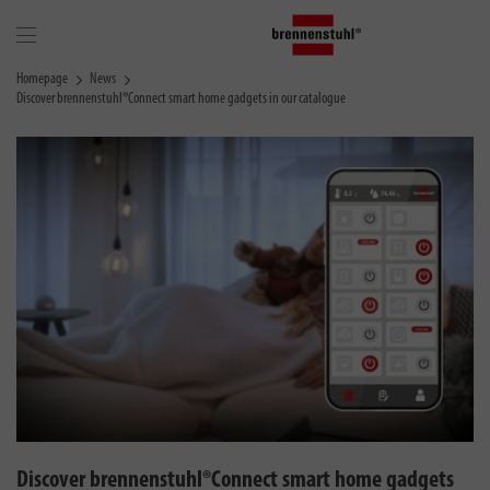
Homepage
News
Discover brennenstuhl®Connect smart home gadgets in our catalogue
Discover brennenstuhl®Connect smart home gadgets