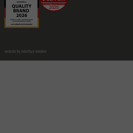
website by interface medien