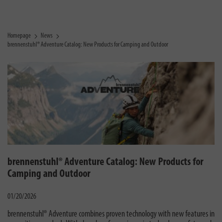
Homepage
News
brennenstuhl® Adventure Catalog: New Products for Camping and Outdoor
brennenstuhl® Adventure Catalog: New Products for
Camping and Outdoor
01/20/2026
brennenstuhl® Adventure combines proven technology with new features in