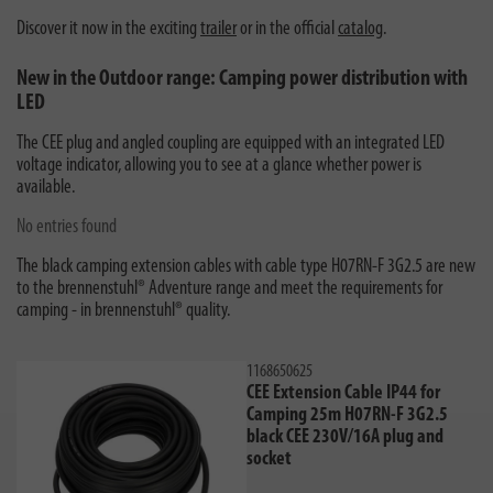
Discover it now in the exciting
trailer
or in the official
catalog
.
New in the Outdoor range: Camping power distribution with
LED
The CEE plug and angled coupling are equipped with an integrated LED
voltage indicator, allowing you to see at a glance whether power is
available.
No entries found
The black camping extension cables with cable type H07RN-F 3G2.5 are new
to the brennenstuhl® Adventure range and meet the requirements for
camping - in brennenstuhl® quality.
1168650625
CEE Extension Cable IP44 for
Camping 25m H07RN-F 3G2.5
black CEE 230V/16A plug and
socket