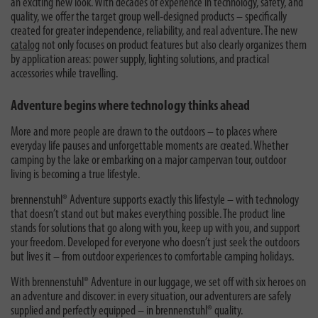
an exciting new look. With decades of experience in technology, safety, and
quality, we offer the target group well-designed products – specifically
created for greater independence, reliability, and real adventure. The new
catalog
not only focuses on product features but also clearly organizes them
by application areas: power supply, lighting solutions, and practical
accessories while travelling.
Adventure begins where technology thinks ahead
More and more people are drawn to the outdoors – to places where
everyday life pauses and unforgettable moments are created. Whether
camping by the lake or embarking on a major campervan tour, outdoor
living is becoming a true lifestyle.
brennenstuhl® Adventure supports exactly this lifestyle – with technology
that doesn’t stand out but makes everything possible. The product line
stands for solutions that go along with you, keep up with you, and support
your freedom. Developed for everyone who doesn’t just seek the outdoors
but lives it – from outdoor experiences to comfortable camping holidays.
With brennenstuhl® Adventure in our luggage, we set off with six heroes on
an adventure and discover: in every situation, our adventurers are safely
supplied and perfectly equipped – in brennenstuhl® quality.