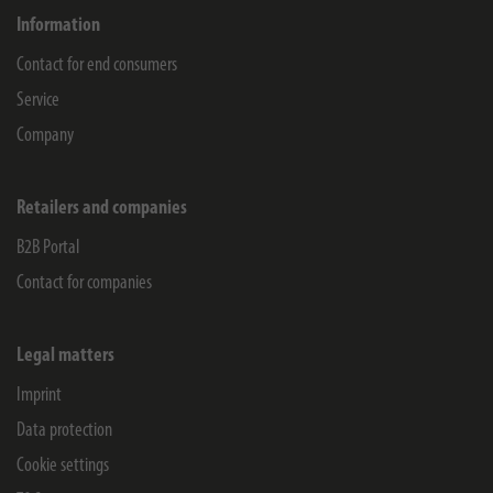
Information
Contact for end consumers
Service
Company
Retailers and companies
B2B Portal
Contact for companies
Legal matters
Imprint
Data protection
Cookie settings