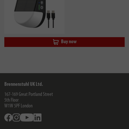
Buy now
Brennenstuhl UK Ltd.
167-169 Great Portland Street
5th Floor
W1W 5PF
London
Facebook
Instagram
Youtube
Linkedin