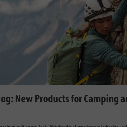
log: New Products for Camping 