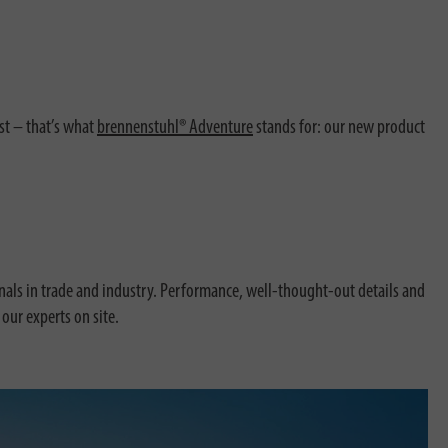
st – that’s what
brennenstuhl® Adventure
stands for: our new product
ionals in trade and industry. Performance, well-thought-out details and
our experts on site.