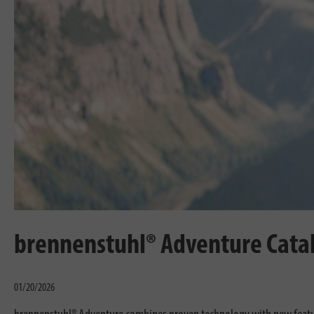
brennenstuhl® Adventure Cata
01/20/2026