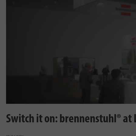
Switch it on: brennenstuhl® at