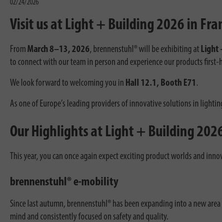
02/24/2026
Visit us at Light + Building 2026 in Fra
From
March 8–13, 2026
, brennenstuhl® will be exhibiting at
Light 
to connect with our team in person and experience our products first-
We look forward to welcoming you in
Hall 12.1, Booth E71
.
As one of Europe’s leading providers of innovative solutions in lightin
Our Highlights at Light + Building 202
This year, you can once again expect exciting product worlds and innov
brennenstuhl® e-mobility
Since last autumn, brennenstuhl® has been expanding into a new area o
mind and consistently focused on safety and quality.