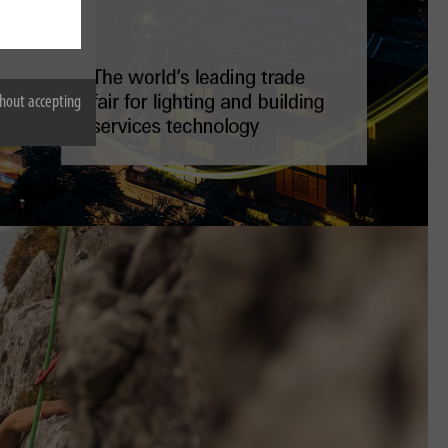
hout accepting