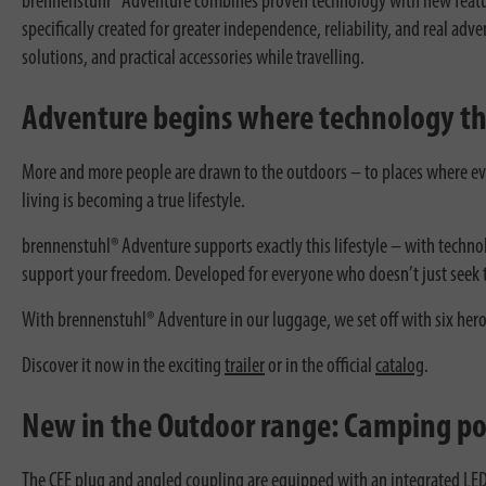
brennenstuhl® Adventure combines proven technology with new features
specifically created for greater independence, reliability, and real ad
solutions, and practical accessories while travelling.
Adventure begins where technology t
More and more people are drawn to the outdoors – to places where ev
living is becoming a true lifestyle.
brennenstuhl® Adventure supports exactly this lifestyle – with techno
support your freedom. Developed for everyone who doesn’t just seek t
With brennenstuhl® Adventure in our luggage, we set off with six hero
Discover it now in the exciting
trailer
or in the official
catalog
.
New in the Outdoor range: Camping po
The CEE plug and angled coupling are equipped with an integrated LED 