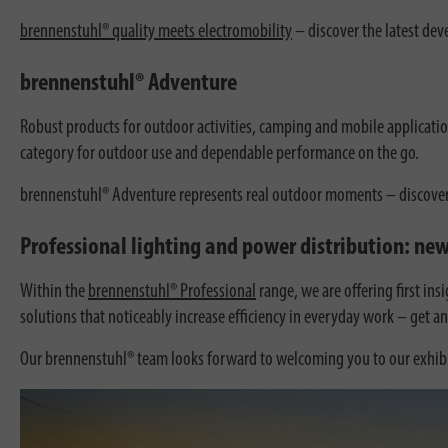
brennenstuhl® quality meets electromobility
– discover the latest dev
brennenstuhl® Adventure
Robust products for outdoor activities, camping and mobile applicatio
category for outdoor use and dependable performance on the go.
brennenstuhl® Adventure represents real outdoor moments – discover it 
Professional lighting and power distribution: new
Within the
brennenstuhl® Professional
range, we are offering first in
solutions that noticeably increase efficiency in everyday work – get a
Our brennenstuhl® team looks forward to welcoming you to our exhibi