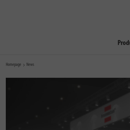
Prod
Homepage
News