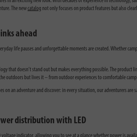
 in an exciting new look. With decades of experience in technology, safe
venture. The new
catalog
not only focuses on product features but also clear
hinks ahead
eryday life pauses and unforgettable moments are created. Whether camp
logy that doesn’t stand out but makes everything possible. The product li
he outdoors but lives it – from outdoor experiences to comfortable camp
es on an adventure and discover: in every situation, our adventurers are s
wer distribution with LED
voltage indicator, allowing you to see at a glance whether power is avail