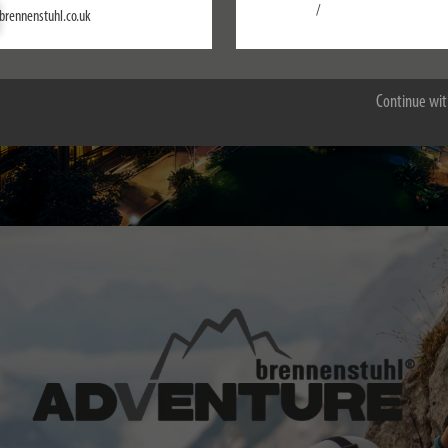
Settings
/
brennenstuhl.co.uk
Accept all
Continue wit