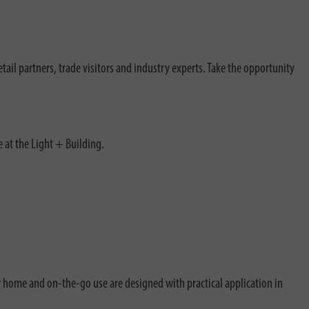
retail partners, trade visitors and industry experts. Take the opportunity
e at the Light + Building.
r home and on-the-go use are designed with practical application in