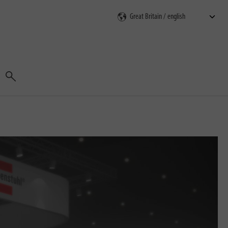
Search