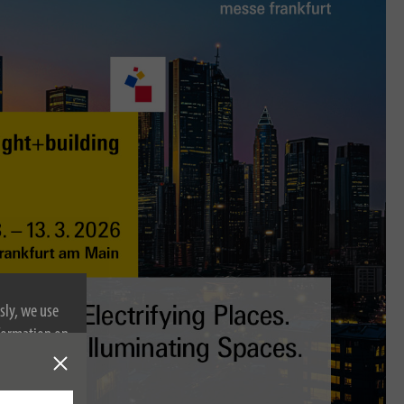
sly, we use
nformation on