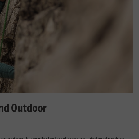
and Outdoor