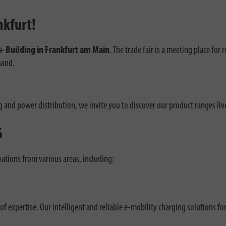
nkfurt!
+ Building in Frankfurt am Main
. The trade fair is a meeting place for 
hand.
g and power distribution, we invite you to discover our product ranges liv
6
ations from various areas, including:
f expertise. Our intelligent and reliable e-mobility charging solutions fo