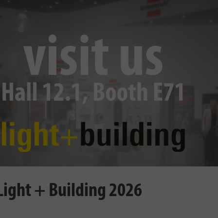
 Light + Building 2026