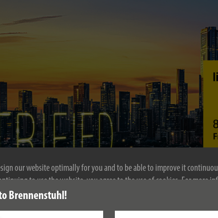
esign our website optimally for you and to be able to improve it continuou
ontinuing to use the website, you agree to the use of cookies. For more i
se see our privacy policy.
to Brennenstuhl!