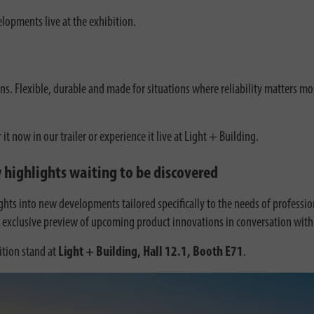
elopments live at the exhibition.
ns. Flexible, durable and made for situations where reliability matters mo
now in our trailer or experience it live at Light + Building.
 highlights waiting to be discovered
sights into new developments tailored specifically to the needs of profess
n exclusive preview of upcoming product innovations in conversation with 
tion stand at
Light + Building, Hall 12.1, Booth E71
.