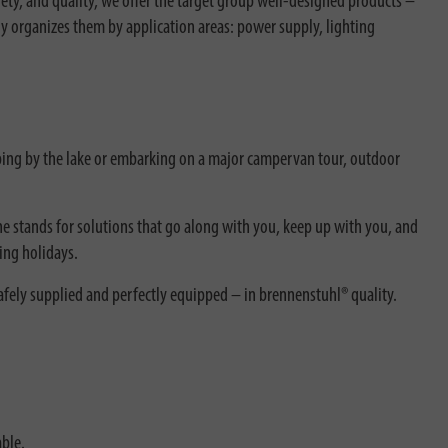
ty, and quality, we offer the target group well-designed products –
ly organizes them by application areas: power supply, lighting
ing by the lake or embarking on a major campervan tour, outdoor
ne stands for solutions that go along with you, keep up with you, and
ing holidays.
afely supplied and perfectly equipped – in brennenstuhl® quality.
able.