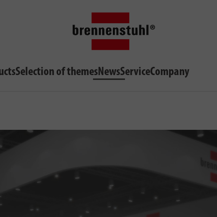
ucts
Selection of themes
News
Service
Company