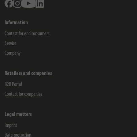
Facebook
Instagram
Youtube
Linkedin
Information
Contact for end consumers
Service
Company
Retailers and companies
B2B Portal
Contact for companies
Legal matters
Imprint
Data protection