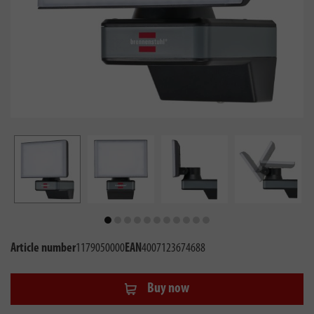
Article number
1179050000
EAN
4007123674688
Buy now