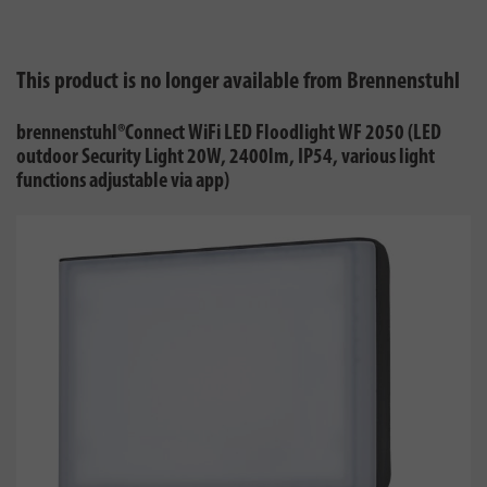
This product is no longer available from Brennenstuhl
brennenstuhl®Connect WiFi LED Floodlight WF 2050 (LED
outdoor Security Light 20W, 2400lm, IP54, various light
functions adjustable via app)