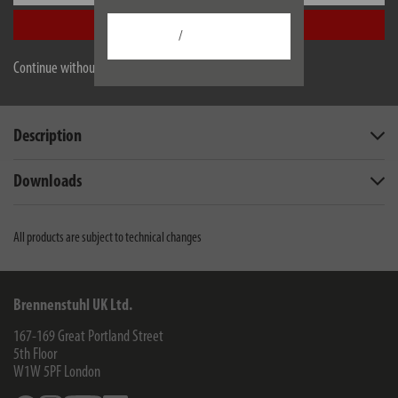
Accept all
/
Continue without accepting
EU data sheet
Description
Downloads
All products are subject to technical changes
Brennenstuhl UK Ltd.
167-169 Great Portland Street
5th Floor
W1W 5PF
London