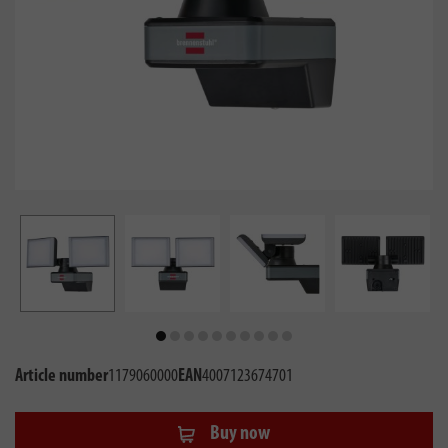
Article number
1179060000
EAN
4007123674701
Buy now