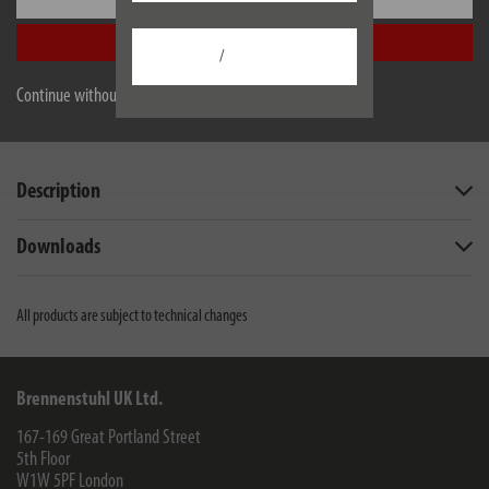
in the 2.4 GHz band of the WiFi router
Accept all
/
Continue without accepting
EU data sheet
Description
Downloads
All products are subject to technical changes
Brennenstuhl UK Ltd.
167-169 Great Portland Street
5th Floor
W1W 5PF
London