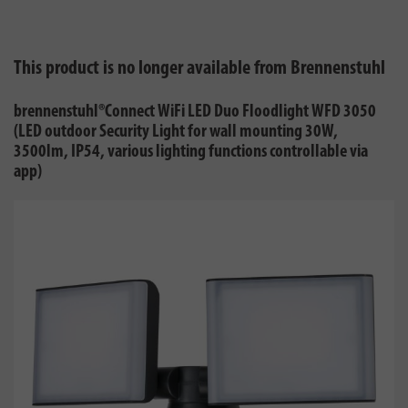
This product is no longer available from Brennenstuhl
brennenstuhl®Connect WiFi LED Duo Floodlight WFD 3050
(LED outdoor Security Light for wall mounting 30W,
3500lm, IP54, various lighting functions controllable via
app)