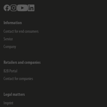
Facebook
Instagram
Youtube
Linkedin
Information
Contact for end consumers
Service
Company
Retailers and companies
B2B Portal
Contact for companies
Legal matters
Imprint