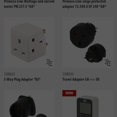
Primera-Line Wattage and current
Primera-Line surge protected
meter PM 231 E *GB*
adapter 13.500 A SP 240 *GB*
Compare
Compa
1508263
1508530
3-Way Plug Adapter *BS*
Travel Adapter GB => DE
new