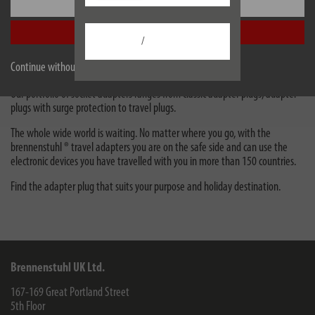
Settings
adapter 13,500A white *GB*
Accept all
/
Travel adapters & adapter plugs
Continue without accepting
Adapters plugs are suitable as intermediate plugs for connection to sockets.
Our portfolio of socket adapters ranges from classic adapter plugs, adapter
plugs with surge protection to travel plugs.
The whole wide world is waiting. No matter where you go, with the
brennenstuhl ® travel adapters you are on the safe side and can use the
electronic devices you have travelled with you in more than 150 countries.
Find the adapter plug that suits your purpose and holiday destination.
Brennenstuhl UK Ltd.
167-169 Great Portland Street
5th Floor