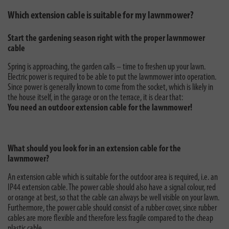
Which extension cable is suitable for my lawnmower?
Start the gardening season right with the proper lawnmower
cable
Spring is approaching, the garden calls – time to freshen up your lawn.
Electric power is required to be able to put the lawnmower into operation.
Since power is generally known to come from the socket, which is likely in
the house itself, in the garage or on the terrace, it is clear that:
You need an outdoor extension cable for the lawnmower!
What should you look for in an extension cable for the
lawnmower?
An extension cable which is suitable for the outdoor area is required, i.e. an
IP44 extension cable. The power cable should also have a signal colour, red
or orange at best, so that the cable can always be well visible on your lawn.
Furthermore, the power cable should consist of a rubber cover, since rubber
cables are more flexible and therefore less fragile compared to the cheap
plastic cable.