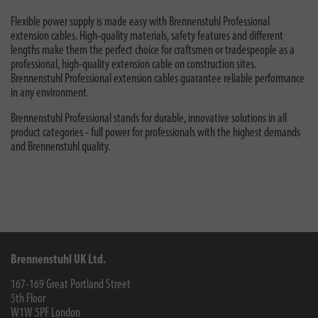
Flexible power supply is made easy with Brennenstuhl Professional
extension cables. High-quality materials, safety features and different
lengths make them the perfect choice for craftsmen or tradespeople as a
professional, high-quality extension cable on construction sites.
Brennenstuhl Professional extension cables guarantee reliable performance
in any environment.
Brennenstuhl Professional stands for durable, innovative solutions in all
product categories - full power for professionals with the highest demands
and Brennenstuhl quality.
Brennenstuhl UK Ltd.
167-169 Great Portland Street
5th Floor
W1W 5PF
London