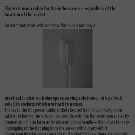
Flat extension cable for the indoor area – regardless of the
location of the socket
An extension cable with an extra-flat plug is not only a
practical
sondern auch eine
space-saving solution
which is perfectly
suited
to sockets which are hard to access.
Thanks to the flat power cable, sockets located behind your living room
cabinet or behind the sofa can be used cleverly. The flat extension cables by
brennenstuhl® also have an intelligent folding handle – this allows for easy
unplugging of the flat plug from the socket without any effort.
Shape your interior spaces regardless of socket fitting – there are no limits