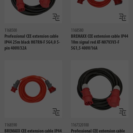
Compare
Compa
1168500
1168580
Professional CEE extension cable
BREMAXX CEE extension cable IP44
IP44 25m black H07RN-F 5G4,0 5-
10m signal red AT-N07V3V3-F
pin 400V/32A
5G1,5 400V/16A
Compare
Compa
1168590
1167320100
BREMAXX CEE extension cable IP44
Professional CEE extension cable