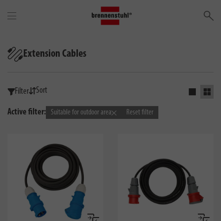
Se
Extension Cables
Sort
Filter
Activate s
Activ
Active filter:
Suitable for outdoor area
Reset filter