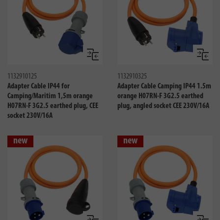
Compare
Compa
1132910125
1132910325
Adapter Cable IP44 for
Adapter Cable Camping IP44 1.5m
Camping/Maritim 1,5m orange
orange H07RN-F 3G2.5 earthed
H07RN-F 3G2.5 earthed plug, CEE
plug, angled socket CEE 230V/16A
socket 230V/16A
new
new