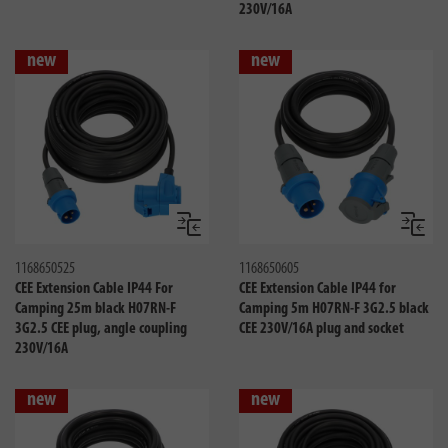
230V/16A
new
new
Compare
Compa
1168650525
1168650605
CEE Extension Cable IP44 For
CEE Extension Cable IP44 for
Camping 25m black H07RN-F
Camping 5m H07RN-F 3G2.5 black
3G2.5 CEE plug, angle coupling
CEE 230V/16A plug and socket
230V/16A
new
new