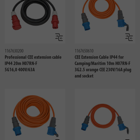
Compare
Compa
1167630200
1167650610
Professional CEE extension cable
CEE Extension Cable IP44 for
IP44 20m H07RN-F
Camping/Maritim 10m H07RN-F
5G16,0 400V/63A
3G2.5 orange CEE 230V/16A plug
and socket