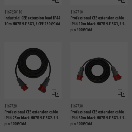
Compare
Compa
1167650110
1167710
Industrial CEE extension lead IP44
Professional CEE extension cable
10m H07RN-F 3G1,5 CEE 230V/16A
IP44 10m black H07RN-F 5G1,5 5-
pin 400V/16A
Compare
Compa
1167720
1167730
Professional CEE extension cable
Professional CEE extension cable
IP44 25m black H07RN-F 5G2.5 5-
IP44 30m black H07RN-F 5G1.5 5-
pin 400V/16A
pin 400V/16A