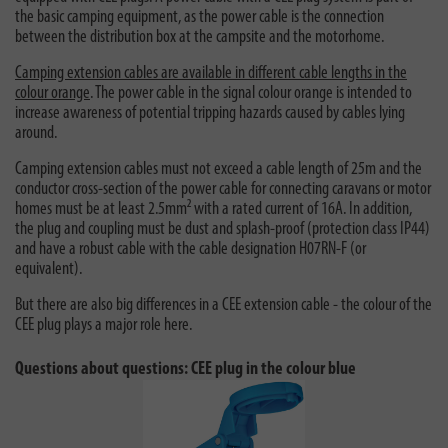
the basic camping equipment, as the power cable is the connection
between the distribution box at the campsite and the motorhome.
Camping extension cables are available in different cable lengths in the
colour orange
. The power cable in the signal colour orange is intended to
increase awareness of potential tripping hazards caused by cables lying
around.
Camping extension cables must not exceed a cable length of 25m and the
conductor cross-section of the power cable for connecting caravans or motor
homes must be at least 2.5mm² with a rated current of 16A. In addition,
the plug and coupling must be dust and splash-proof (protection class IP44)
and have a robust cable with the cable designation H07RN-F (or
equivalent).
But there are also big differences in a CEE extension cable - the colour of the
CEE plug plays a major role here.
Questions about questions: CEE plug in the colour blue