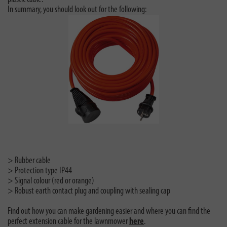
In summary, you should look out for the following:
> Rubber cable
> Protection type IP44
> Signal colour (red or orange)
> Robust earth contact plug and coupling with sealing cap
Find out how you can make gardening easier and where you can find the
perfect extension cable for the lawnmower
here
.