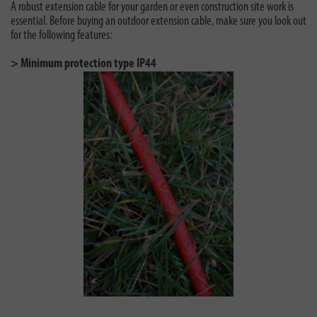
A robust extension cable for your garden or even construction site work is
essential. Before buying an outdoor extension cable, make sure you look out
for the following features:
> Minimum protection type IP44