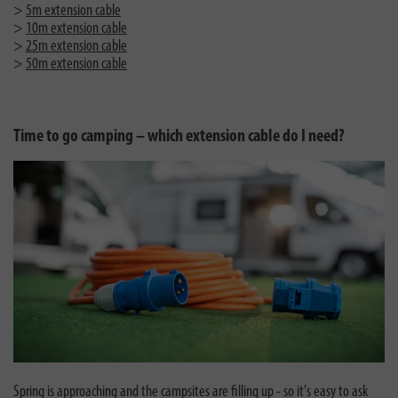
>
5m extension cable
>
10m extension cable
>
25m extension cable
>
50m extension cable
Time to go camping – which extension cable do I need?
Spring is approaching and the campsites are filling up - so it's easy to ask