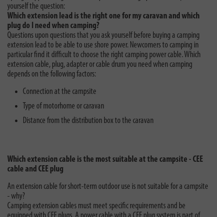
yourself the question:
Which extension lead is the right one for my caravan and which
plug do I need when camping?
Questions upon questions that you ask yourself before buying a camping
extension lead to be able to use shore power. Newcomers to camping in
particular find it difficult to choose the right camping power cable. Which
extension cable, plug, adapter or cable drum you need when camping
depends on the following factors:
Connection at the campsite
Type of motorhome or caravan
Distance from the distribution box to the caravan
Which extension cable is the most suitable at the campsite - CEE
cable and CEE plug
An extension cable for short-term outdoor use is not suitable for a campsite
- why?
Camping extension cables must meet specific requirements and be
equipped with CEE plugs. A power cable with a CEE plug system is part of