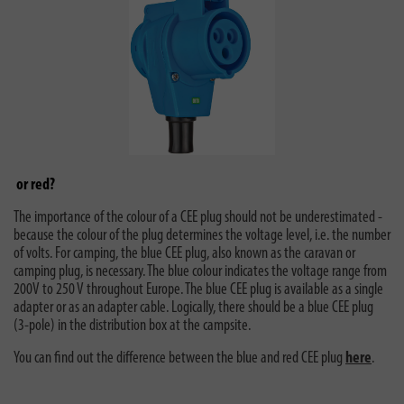
or red?
The importance of the colour of a CEE plug should not be underestimated -
because the colour of the plug determines the voltage level, i.e. the number
of volts. For camping, the blue CEE plug, also known as the caravan or
camping plug, is necessary. The blue colour indicates the voltage range from
200V to 250 V throughout Europe. The blue CEE plug is available as a single
adapter or as an adapter cable. Logically, there should be a blue CEE plug
(3-pole) in the distribution box at the campsite.
You can find out the difference between the blue and red CEE plug
here
.