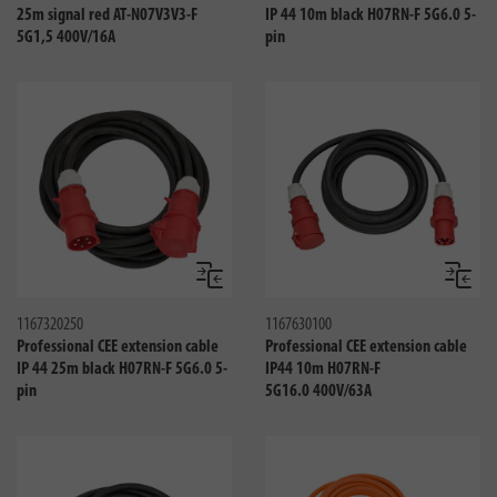
25m signal red AT-N07V3V3-F
IP 44 10m black H07RN-F 5G6.0 5-
5G1,5 400V/16A
pin
Compare
Compa
1167320250
1167630100
Professional CEE extension cable
Professional CEE extension cable
IP 44 25m black H07RN-F 5G6.0 5-
IP44 10m H07RN-F
pin
5G16.0 400V/63A