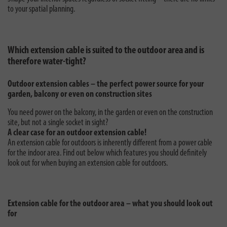
to your spatial planning.
Which extension cable is suited to the outdoor area and is
therefore water-tight?
Outdoor extension cables – the perfect power source for your
garden, balcony or even on construction sites
You need power on the balcony, in the garden or even on the construction
site, but not a single socket in sight?
A clear case for an outdoor extension cable!
An extension cable for outdoors is inherently different from a power cable
for the indoor area. Find out below which features you should definitely
look out for when buying an extension cable for outdoors.
Extension cable for the outdoor area – what you should look out
for