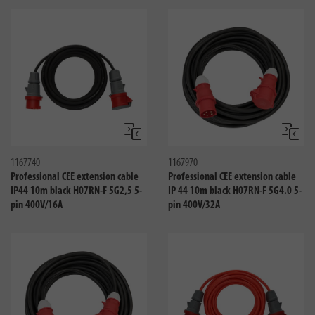
Compare
Compa
1167740
1167970
Professional CEE extension cable
Professional CEE extension cable
IP44 10m black H07RN-F 5G2,5 5-
IP 44 10m black H07RN-F 5G4.0 5-
pin 400V/16A
pin 400V/32A