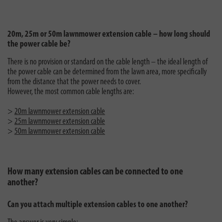
20m, 25m or 50m lawnmower extension cable – how long should
the power cable be?
There is no provision or standard on the cable length – the ideal length of
the power cable can be determined from the lawn area, more specifically
from the distance that the power needs to cover.
However, the most common cable lengths are:
>
20m lawnmower extension cable
>
25m lawnmower extension cable
>
50m lawnmower extension cable
How many extension cables can be connected to one
another?
Can you attach multiple extension cables to one another?