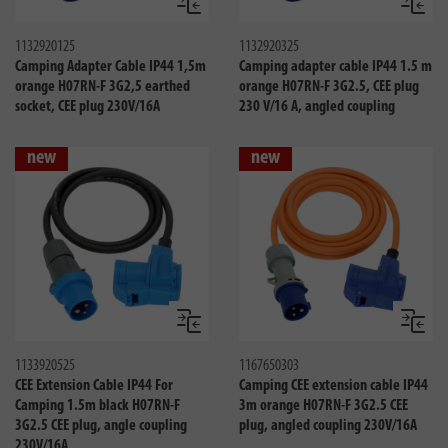
Compare
Compa
1132920125
1132920325
Camping Adapter Cable IP44 1,5m
Camping adapter cable IP44 1.5 m
orange H07RN-F 3G2,5 earthed
orange H07RN-F 3G2.5, CEE plug
socket, CEE plug 230V/16A
230 V/16 A, angled coupling
new
new
Compare
Compa
1133920525
1167650303
CEE Extension Cable IP44 For
Camping CEE extension cable IP44
Camping 1.5m black H07RN-F
3m orange H07RN-F 3G2.5 CEE
3G2.5 CEE plug, angle coupling
plug, angled coupling 230V/16A
230V/16A