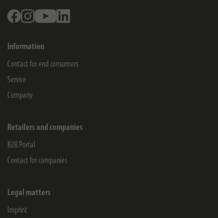
Facebook
Instagram
Youtube
Linkedin
Information
Contact for end consumers
Service
Company
Retailers and companies
B2B Portal
Contact for companies
Legal matters
Imprint