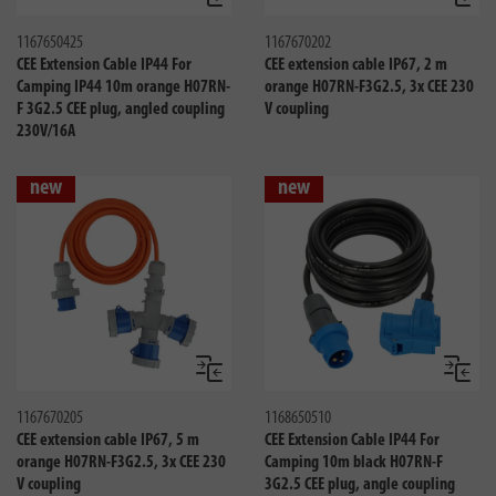
Compare
Compa
1167650425
1167670202
CEE Extension Cable IP44 For
CEE extension cable IP67, 2 m
Camping IP44 10m orange H07RN-
orange H07RN-F3G2.5, 3x CEE 230
F 3G2.5 CEE plug, angled coupling
V coupling
230V/16A
new
new
Compare
Compa
1167670205
1168650510
CEE extension cable IP67, 5 m
CEE Extension Cable IP44 For
orange H07RN-F3G2.5, 3x CEE 230
Camping 10m black H07RN-F
V coupling
3G2.5 CEE plug, angle coupling