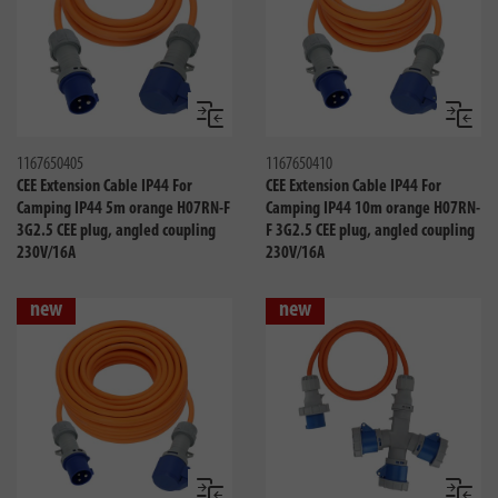
Compare
Compa
1167650405
1167650410
CEE Extension Cable IP44 For
CEE Extension Cable IP44 For
Camping IP44 5m orange H07RN-F
Camping IP44 10m orange H07RN-
3G2.5 CEE plug, angled coupling
F 3G2.5 CEE plug, angled coupling
230V/16A
230V/16A
new
new