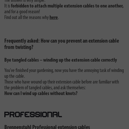
The answer is very simple:
It is
forbidden to attach multiple extension cables to one another,
and for a good reason!
Find out all the reasons why
here
.
Frequently asked: How can you prevent an extension cable
from twisting?
Bye tangled cables – winding up the extension cable correctly
You’ve finished your gardening, now you have the annoying task of winding
up the cable.
Those who have wound up their extension cable before are familiar with
the problem of tangled cables, and ask themselves:
How can I wind up cables without knots?
Brennenstuhl Professional extension cables