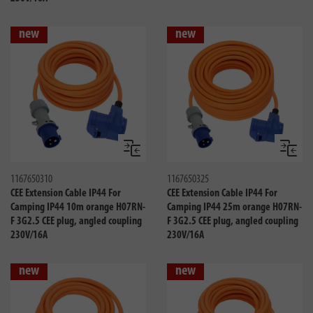
new
new
Compare
Compa
1167650310
1167650325
CEE Extension Cable IP44 For
CEE Extension Cable IP44 For
Camping IP44 10m orange H07RN-
Camping IP44 25m orange H07RN-
F 3G2.5 CEE plug, angled coupling
F 3G2.5 CEE plug, angled coupling
230V/16A
230V/16A
new
new