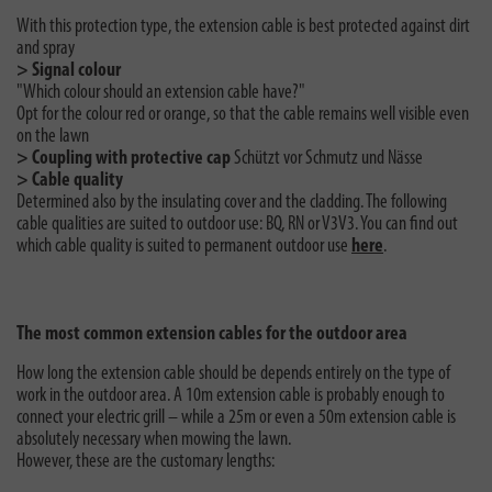
With this protection type, the extension cable is best protected against dirt
and spray
> Signal colour
"Which colour should an extension cable have?"
Opt for the colour red or orange, so that the cable remains well visible even
on the lawn
> Coupling with protective cap
Schützt vor Schmutz und Nässe
> Cable quality
Determined also by the insulating cover and the cladding. The following
cable qualities are suited to outdoor use: BQ, RN or V3V3. You can find out
which cable quality is suited to permanent outdoor use
here
.
The most common extension cables for the outdoor area
How long the extension cable should be depends entirely on the type of
work in the outdoor area. A 10m extension cable is probably enough to
connect your electric grill – while a 25m or even a 50m extension cable is
absolutely necessary when mowing the lawn.
However, these are the customary lengths: