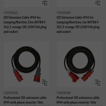
Compare
Compa
1167650625
1167650605
CEE Extension Cable IP44 for
CEE Extension Cable IP44 for
Camping/Maritim 25m H07RN-F
Camping/Maritime 5m H07RN-F
3G2.5 orange CEE 230V/16A plug
3G2.5 orange CEE 230V/16A plug
and socket
and socket
Compare
Compa
1169370100
1169390100
Professional CEE extension cable
Professional CEE extension cable
IP44 with phase inverter 10m
IP44 with phase inverter 10m