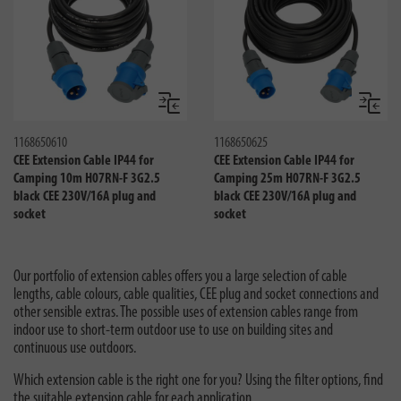
Compare
Compa
1168650610
1168650625
CEE Extension Cable IP44 for
CEE Extension Cable IP44 for
Camping 10m H07RN-F 3G2.5
Camping 25m H07RN-F 3G2.5
black CEE 230V/16A plug and
black CEE 230V/16A plug and
socket
socket
Our portfolio of extension cables offers you a large selection of cable
lengths, cable colours, cable qualities, CEE plug and socket connections and
other sensible extras. The possible uses of extension cables range from
indoor use to short-term outdoor use to use on building sites and
continuous use outdoors.
Which extension cable is the right one for you? Using the filter options, find
the suitable extension cable for each application.