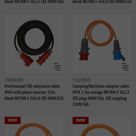
black H07RN-F 5G2,5 CEE 400V/16A
black H07RN-F 5G4,0 CEE 400V/32A
Compare
Compa
1169390250
1132970025
Professional CEE extension cable
Camping/Maritime adapter cable
IP44 with phase inverter 25m
IP44 1.5m orange H07RN-F 3G2.5
black H07RN-F 5G4,0 CEE 400V/32A
CEE plug 400V/16A, CEE coupling
230V/16A
new
new