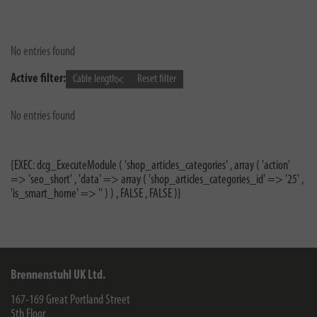
No entries found
Active filter:
Cable length
Reset filter
No entries found
{EXEC: dcg_ExecuteModule ( 'shop_articles_categories' , array ( 'action'
=> 'seo_short' , 'data' => array ( 'shop_articles_categories_id' => '25' ,
'is_smart_home' => '' ) ) , FALSE , FALSE )}
Brennenstuhl UK Ltd.
167-169 Great Portland Street
5th Floor