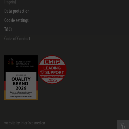
Imprint
Data protection
Cookie settings
T&Cs
Code of Conduct
website by interface medien