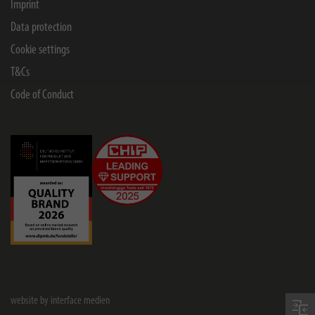
Imprint
Data protection
Cookie settings
T&Cs
Code of Conduct
website by interface medien