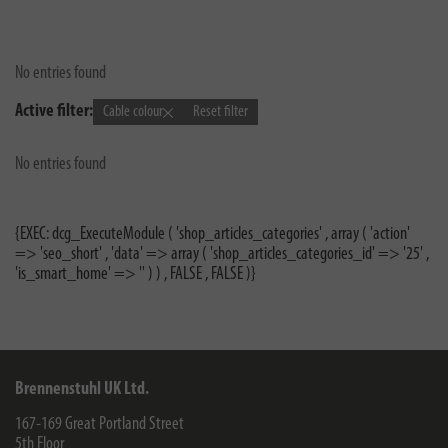
No entries found
Active filter:
Cable colour
Reset filter
No entries found
{EXEC: dcg_ExecuteModule ( 'shop_articles_categories' , array ( 'action'
=> 'seo_short' , 'data' => array ( 'shop_articles_categories_id' => '25' ,
'is_smart_home' => '' ) ) , FALSE , FALSE )}
Brennenstuhl UK Ltd.
167-169 Great Portland Street
5th Floor