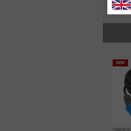
1169390250
Profession
IP44 with
H07RN-F 
new
1168650510