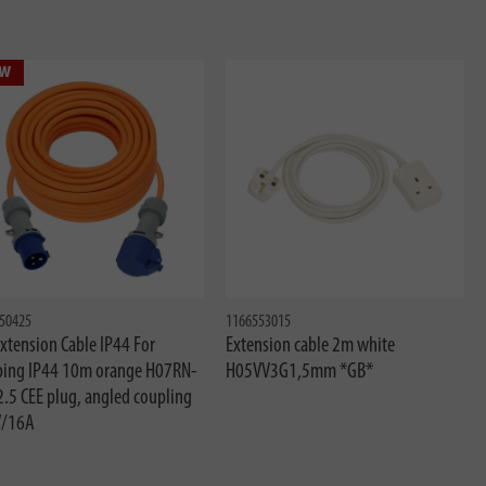
w
50425
1166553015
xtension Cable IP44 For
Extension cable 2m white
ing IP44 10m orange H07RN-
H05VV3G1,5mm *GB*
2.5 CEE plug, angled coupling
/16A