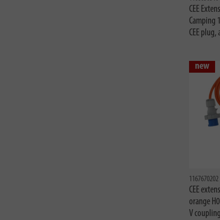
CEE Extens
Camping 
CEE plug,
new
1167670202
CEE extens
orange H0
V couplin