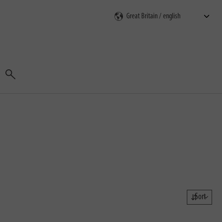
Search
Sort