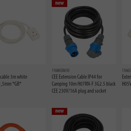
new
1168650610
11665
 cable 3m white
CEE Extension Cable IP44 for
Exte
1,5mm *GB*
Camping 10m H07RN-F 3G2.5 black
H05
CEE 230V/16A plug and socket
new