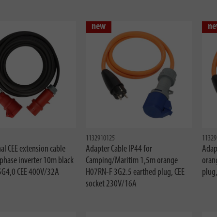
new
ne
1132910125
11329
al CEE extension cable
Adapter Cable IP44 for
Adap
 phase inverter 10m black
Camping/Maritim 1,5m orange
oran
5G4,0 CEE 400V/32A
H07RN-F 3G2.5 earthed plug, CEE
plug
socket 230V/16A