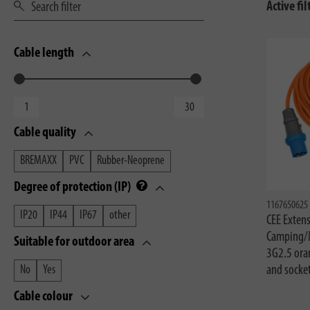
Active fil
Cable length
Cable quality
BREMAXX
PVC
Rubber-Neoprene
Degree of protection (IP)
1167650625
IP20
IP44
IP67
other
CEE Extens
Camping/
Suitable for outdoor area
3G2.5 ora
and socke
No
Yes
Cable colour