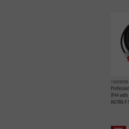
1169390100
Profession
IP44 with
H07RN-F 