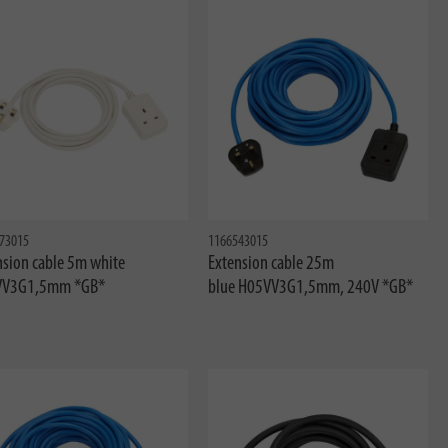
73015
1166543015
nsion cable 5m white
Extension cable 25m
VV3G1,5mm *GB*
blue H05VV3G1,5mm, 240V *GB*