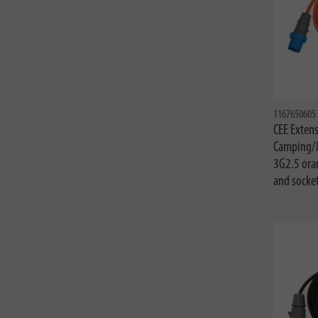
1167650605
CEE Extens
Camping/
3G2.5 ora
and socke