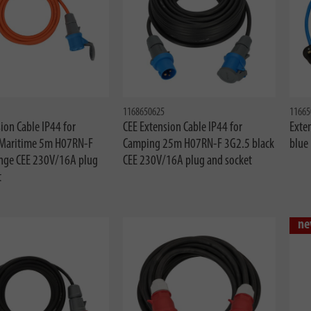
1168650625
11665
ion Cable IP44 for
CEE Extension Cable IP44 for
Exte
Maritime 5m H07RN-F
Camping 25m H07RN-F 3G2.5 black
blue
nge CEE 230V/16A plug
CEE 230V/16A plug and socket
t
ne