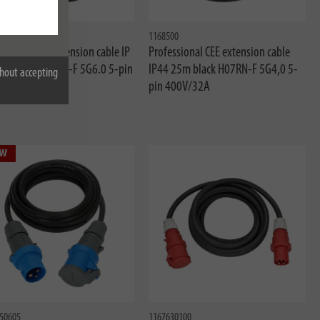
20100
1168500
ssional CEE extension cable IP
Professional CEE extension cable
0m black H07RN-F 5G6.0 5-pin
IP44 25m black H07RN-F 5G4,0 5-
hout accepting
pin 400V/32A
w
50605
1167630100