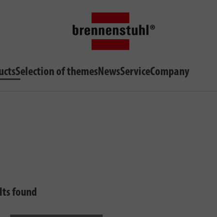
ucts
Selection of themes
News
Service
Company
lts found