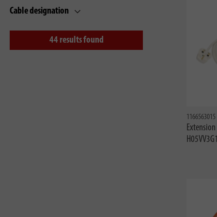
Cable designation
44
results found
1166563015
Extension
H05VV3G