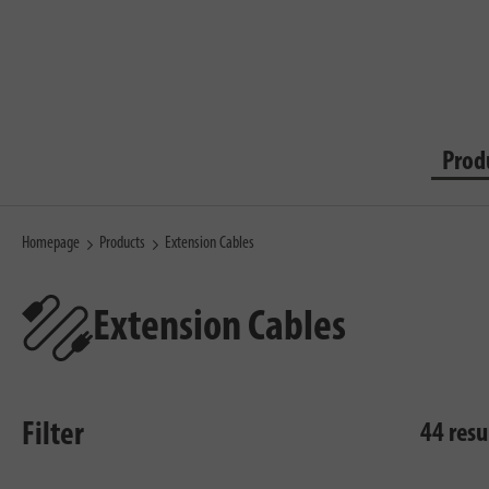
Prod
Homepage
Products
Extension Cables
Extension Cables
Filter
44 resu