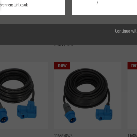
Settings
/
brennenstuhl.co.uk
Accept all
1133920525
11673
al CEE extension cable
CEE Extension Cable IP44 For
Profe
 phase inverter 25m black
Camping 1.5m black H07RN-F
44 1
Continue wit
5G4,0 CEE 400V/32A
3G2.5 CEE plug, angle coupling
230V/16A
new
ne
1168650525
11686