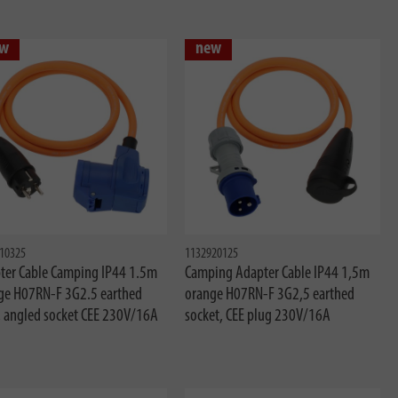
w
new
10325
1132920125
ter Cable Camping IP44 1.5m
Camping Adapter Cable IP44 1,5m
ge H07RN-F 3G2.5 earthed
orange H07RN-F 3G2,5 earthed
, angled socket CEE 230V/16A
socket, CEE plug 230V/16A