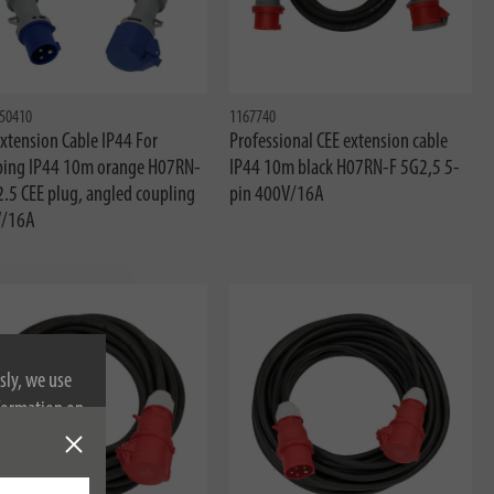
50410
1167740
xtension Cable IP44 For
Professional CEE extension cable
ing IP44 10m orange H07RN-
IP44 10m black H07RN-F 5G2,5 5-
2.5 CEE plug, angled coupling
pin 400V/16A
/16A
sly, we use
nformation on