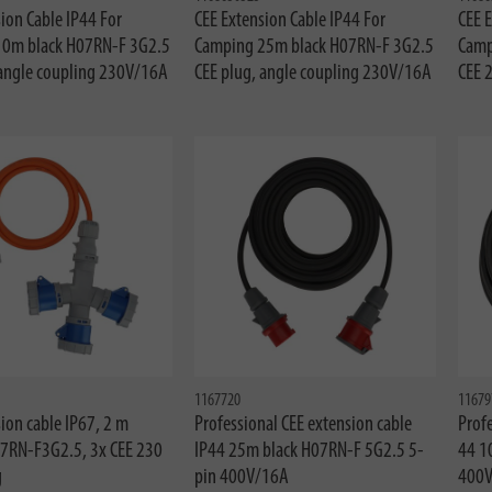
ion Cable IP44 For
CEE Extension Cable IP44 For
CEE E
10m black H07RN-F 3G2.5
Camping 25m black H07RN-F 3G2.5
Camp
 angle coupling 230V/16A
CEE plug, angle coupling 230V/16A
CEE 
1167720
11679
ion cable IP67, 2 m
Professional CEE extension cable
Profe
7RN-F3G2.5, 3x CEE 230
IP44 25m black H07RN-F 5G2.5 5-
44 1
g
pin 400V/16A
400V