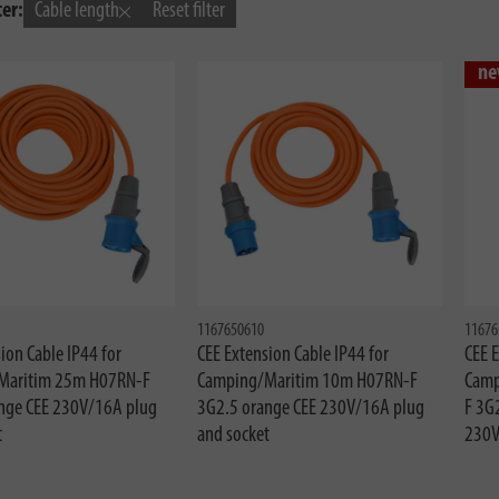
ter:
Cable length
Reset filter
ne
1167650610
11676
ion Cable IP44 for
CEE Extension Cable IP44 for
CEE E
Maritim 25m H07RN-F
Camping/Maritim 10m H07RN-F
Camp
nge CEE 230V/16A plug
3G2.5 orange CEE 230V/16A plug
F 3G
t
and socket
230V