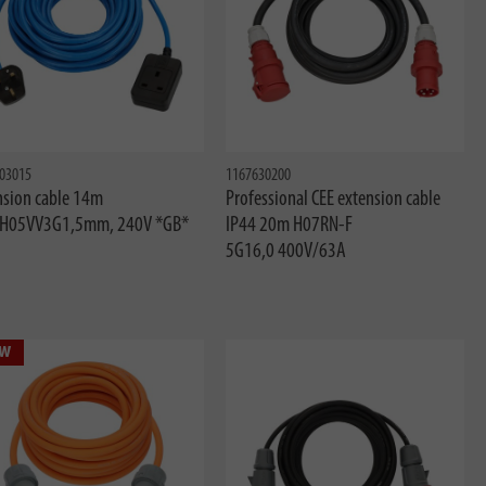
03015
1167630200
nsion cable 14m
Professional CEE extension cable
 H05VV3G1,5mm, 240V *GB*
IP44 20m H07RN-F
5G16,0 400V/63A
w