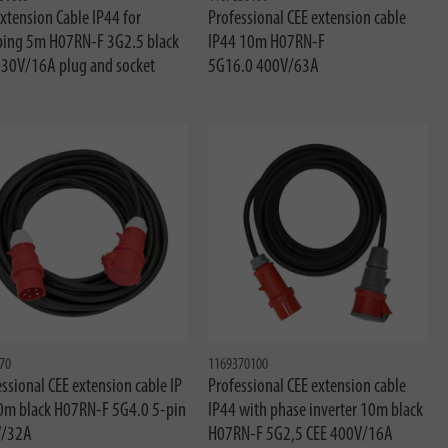
xtension Cable IP44 for
Professional CEE extension cable
ing 5m H07RN-F 3G2.5 black
IP44 10m H07RN-F
230V/16A plug and socket
5G16.0 400V/63A
70
1169370100
ssional CEE extension cable IP
Professional CEE extension cable
0m black H07RN-F 5G4.0 5-pin
IP44 with phase inverter 10m black
/32A
H07RN-F 5G2,5 CEE 400V/16A