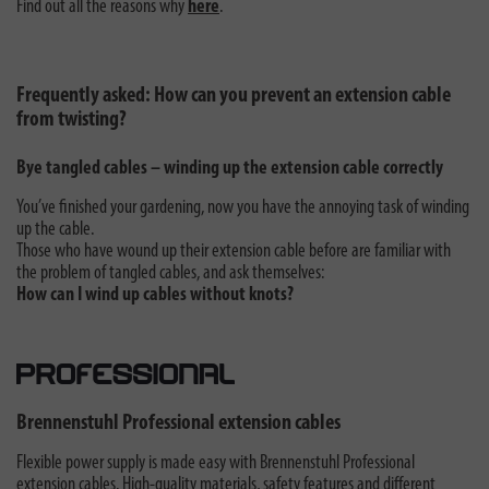
Find out all the reasons why
here
.
Frequently asked: How can you prevent an extension cable
from twisting?
Bye tangled cables – winding up the extension cable correctly
You’ve finished your gardening, now you have the annoying task of winding
up the cable.
Those who have wound up their extension cable before are familiar with
the problem of tangled cables, and ask themselves:
How can I wind up cables without knots?
Brennenstuhl Professional extension cables
Flexible power supply is made easy with Brennenstuhl Professional
extension cables. High-quality materials, safety features and different