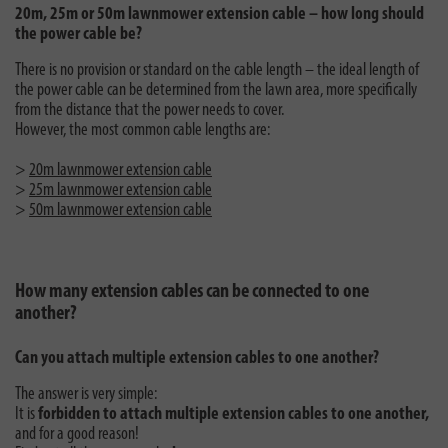
20m, 25m or 50m lawnmower extension cable – how long should
the power cable be?
There is no provision or standard on the cable length – the ideal length of
the power cable can be determined from the lawn area, more specifically
from the distance that the power needs to cover.
However, the most common cable lengths are:
>
20m lawnmower extension cable
>
25m lawnmower extension cable
>
50m lawnmower extension cable
How many extension cables can be connected to one
another?
Can you attach multiple extension cables to one another?
The answer is very simple:
It is
forbidden to attach multiple extension cables to one another,
and for a good reason!