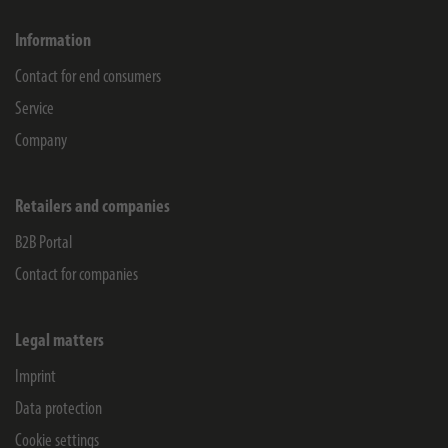
Information
Contact for end consumers
Service
Company
Retailers and companies
B2B Portal
Contact for companies
Legal matters
Imprint
Data protection
Cookie settings