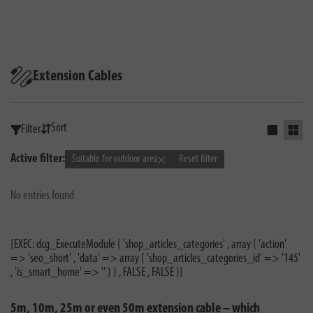
Extension Cables
Sort
Filter
Activate s
Activ
Active filter:
Suitable for outdoor area
Reset filter
No entries found
{EXEC: dcg_ExecuteModule ( 'shop_articles_categories' , array ( 'action'
=> 'seo_short' , 'data' => array ( 'shop_articles_categories_id' => '145'
, 'is_smart_home' => '' ) ) , FALSE , FALSE )}
5m, 10m, 25m or even 50m extension cable – which