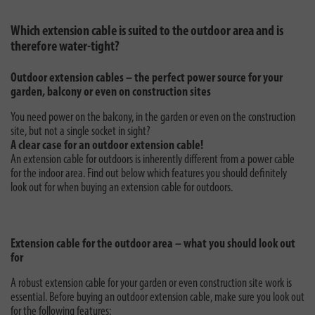
Which extension cable is suited to the outdoor area and is
therefore water-tight?
Outdoor extension cables – the perfect power source for your
garden, balcony or even on construction sites
You need power on the balcony, in the garden or even on the construction
site, but not a single socket in sight?
A clear case for an outdoor extension cable!
An extension cable for outdoors is inherently different from a power cable
for the indoor area. Find out below which features you should definitely
look out for when buying an extension cable for outdoors.
Extension cable for the outdoor area – what you should look out
for
A robust extension cable for your garden or even construction site work is
essential. Before buying an outdoor extension cable, make sure you look out
for the following features: