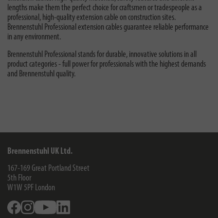
lengths make them the perfect choice for craftsmen or tradespeople as a
professional, high-quality extension cable on construction sites.
Brennenstuhl Professional extension cables guarantee reliable performance
in any environment.
Brennenstuhl Professional stands for durable, innovative solutions in all
product categories - full power for professionals with the highest demands
and Brennenstuhl quality.
Brennenstuhl UK Ltd.
167-169 Great Portland Street
5th Floor
W1W 5PF
London
Facebook
Instagram
Youtube
Linkedin