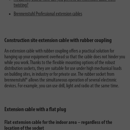
twisting?
Brennenstuhl Professional extension cables
Construction site extension cable with rubber coupling
An extension cable with rubber coupling offers a practical solution for
hanging up your equipment overhead so that the cable does not hinder you
while you work. Thanks to the flexible mounting options of the robust
distribution sockets, they are suitable for use under high mechanical loads
on building sites, in industry or for private use. The rubber socket from
brennenstuhl® allows the simultaneous operation of several electronic
devices. For example, you can use drill, light and radio at the same time.
Extension cable with a flat plug
Flat extension cable for the indoor area – regardless of the
location of the socket