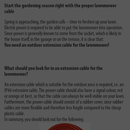
Start the gardening season right with the proper lawnmower
cable
Spring is approaching, the garden calls – time to freshen up your lawn.
Electric power is required to be able to put the lawnmower into operation.
Since power is generally known to come from the socket, which is likely in
the house itself, in the garage or on the terrace, it is clear that:
You need an outdoor extension cable for the lawnmower!
What should you look for in an extension cable for the
lawnmower?
An extension cable which is suitable for the outdoor area is required, i.e. an
IP44 extension cable. The power cable should also have a signal colour, red
or orange at best, so that the cable can always be well visible on your lawn.
Furthermore, the power cable should consist of a rubber cover, since rubber
cables are more flexible and therefore less fragile compared to the cheap
plastic cable.
In summary, you should look out for the following: