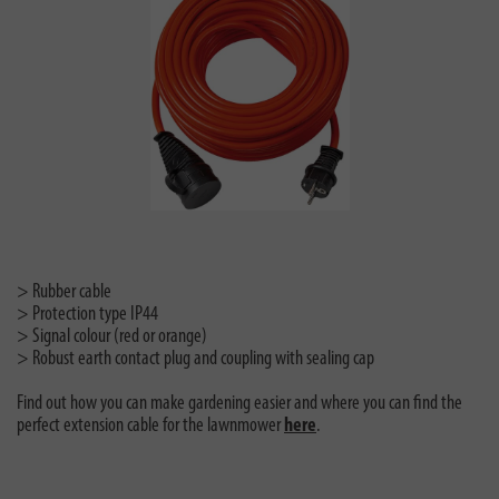
> Rubber cable
> Protection type IP44
> Signal colour (red or orange)
> Robust earth contact plug and coupling with sealing cap
Find out how you can make gardening easier and where you can find the
perfect extension cable for the lawnmower
here
.