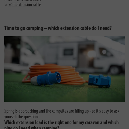
>
50m extension cable
Time to go camping – which extension cable do I need?
Spring is approaching and the campsites are filling up - so it's easy to ask
yourself the question:
Which extension lead is the right one for my caravan and which
plug do I need when camping?