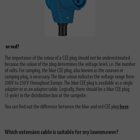
or red?
The importance of the colour of a CEE plug should not be underestimated -
because the colour of the plug determines the voltage level, i.e. the number
of volts. For camping, the blue CEE plug, also known as the caravan or
camping plug, is necessary. The blue colour indicates the voltage range from
200V to 250 V throughout Europe. The blue CEE plug is available as a single
adapter or as an adapter cable. Logically, there should be a blue CEE plug
(3-pole) in the distribution box at the campsite.
You can find out the difference between the blue and red CEE plug
here
.
Which extension cable is suitable for my lawnmower?