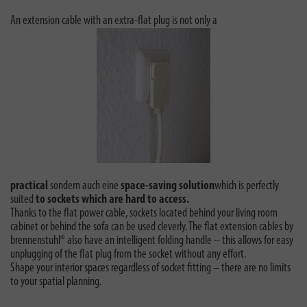
An extension cable with an extra-flat plug is not only a
practical
sondern auch eine
space-saving solution
which is perfectly
suited
to sockets which are hard to access.
Thanks to the flat power cable, sockets located behind your living room
cabinet or behind the sofa can be used cleverly. The flat extension cables by
brennenstuhl® also have an intelligent folding handle – this allows for easy
unplugging of the flat plug from the socket without any effort.
Shape your interior spaces regardless of socket fitting – there are no limits
to your spatial planning.