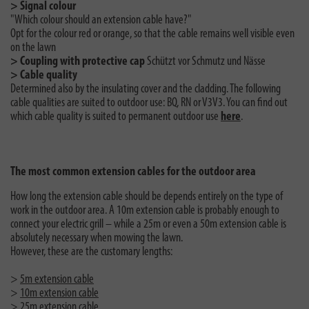
> Signal colour
"Which colour should an extension cable have?"
Opt for the colour red or orange, so that the cable remains well visible even
on the lawn
> Coupling with protective cap
Schützt vor Schmutz und Nässe
> Cable quality
Determined also by the insulating cover and the cladding. The following
cable qualities are suited to outdoor use: BQ, RN or V3V3. You can find out
which cable quality is suited to permanent outdoor use
here
.
The most common extension cables for the outdoor area
How long the extension cable should be depends entirely on the type of
work in the outdoor area. A 10m extension cable is probably enough to
connect your electric grill – while a 25m or even a 50m extension cable is
absolutely necessary when mowing the lawn.
However, these are the customary lengths:
>
5m extension cable
>
10m extension cable
>
25m extension cable