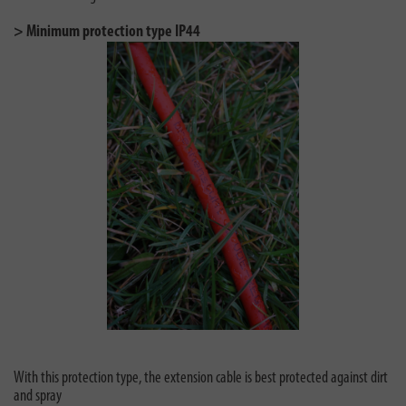
> Minimum protection type IP44
With this protection type, the extension cable is best protected against dirt
and spray