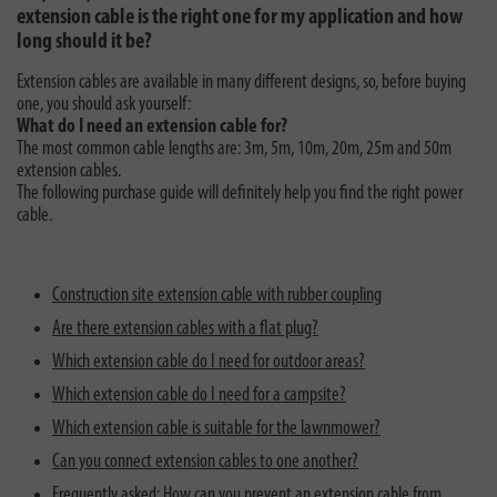
extension cable is the right one for my application and how
long should it be?
Extension cables are available in many different designs, so, before buying
one, you should ask yourself:
What do I need an extension cable for?
The most common cable lengths are: 3m, 5m, 10m, 20m, 25m and 50m
extension cables.
The following purchase guide will definitely help you find the right power
cable.
Construction site extension cable with rubber coupling
Are there extension cables with a flat plug?
Which extension cable do I need for outdoor areas?
Which extension cable do I need for a campsite?
Which extension cable is suitable for the lawnmower?
Can you connect extension cables to one another?
Frequently asked: How can you prevent an extension cable from