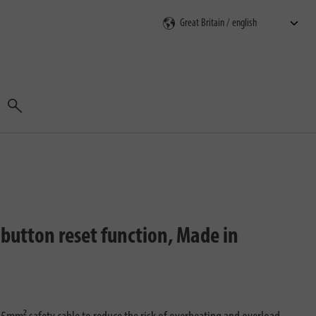
Search
button reset function, Made in