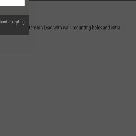
hout accepting
 overload. The Extension Lead with wall-mounting holes and extra