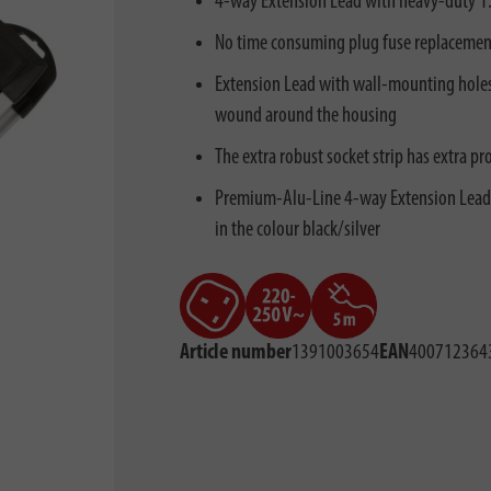
4-way Extension Lead with heavy-duty 1.5
No time consuming plug fuse replacement 
Extension Lead with wall-mounting holes 
wound around the housing
The extra robust socket strip has extra p
Premium-Alu-Line 4-way Extension Lead w
in the colour black/silver
Article number
1391003654
EAN
400712364