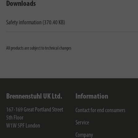
Downloads
Safety information (370.40 KB)
All products are subject to technical changes
Brennenstuhl UK Ltd.
Information
167-169 Great Portland Street
Contact for end consumers
5th Floor
Service
W1W 5PF
London
Company