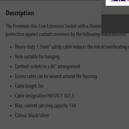
Description
The Premium-Alu-Line Extension Socket with a illuminated 2-pole ON/O
protection against contact convinces by the following characteristics:
Heavy-duty 1.5mm² safety cable reduces the risk of overheating 
Hole suitable for hanging
Earthed sockets in a 80° arrangement
Excess cable can be wound around the housing
Cable length 5m
Cable designation H05VV-F 3G1,5
Max. current carrying capacity 13A
Colour: black/silver