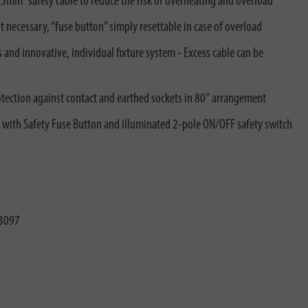
mm² safety cable to reduce the risk of overheating and overload
necessary, “fuse button” simply resettable in case of overload
and innovative, individual fixture system - Excess cable can be
rotection against contact and earthed sockets in 80° arrangement
ith Safety Fuse Button and illuminated 2-pole ON/OFF safety switch
3097