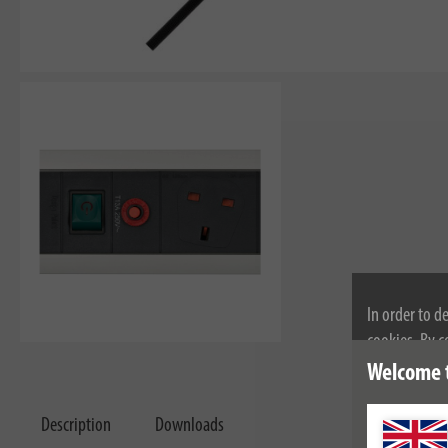
In order to d
cookies. By c
cookies, plea
Welcome 
Description
Downloads