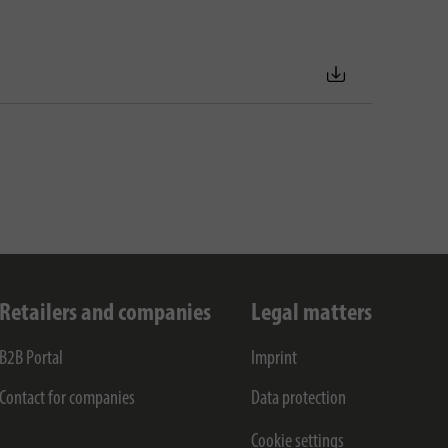
Retailers and companies
Legal matters
B2B Portal
Imprint
Contact for companies
Data protection
Cookie settings