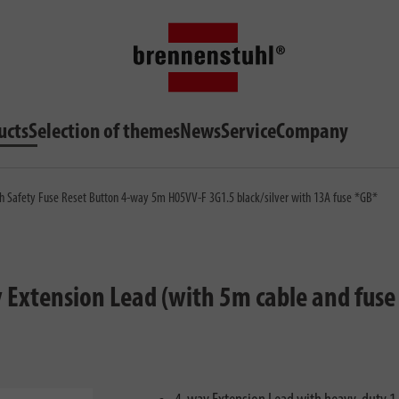
ucts
Selection of themes
News
Service
Company
h Safety Fuse Reset Button 4-way 5m H05VV-F 3G1.5 black/silver with 13A fuse *GB*
xtension Lead (with 5m cable and fuse 