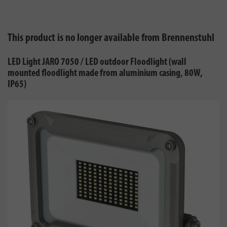
This product is no longer available from Brennenstuhl
LED Light JARO 7050 / LED outdoor Floodlight (wall
mounted floodlight made from aluminium casing, 80W,
IP65)