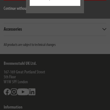
Description
Continue without accepting
Downloads
Accessories
All products are subject to technical changes
Brennenstuhl UK Ltd.
167-169 Great Portland Street
5th Floor
W1W 5PF
London
Facebook
Instagram
Youtube
Linkedin
Information