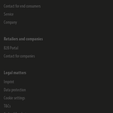
Contact for end consumers
Service
Company
Retailers and companies
B2B Portal
Contact for companies
Legal matters
Imprint
Data protection
Cookie settings
T&Cs