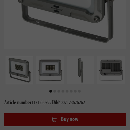
Article number
1171250922
EAN
4007123676262
Buy now